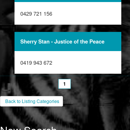
0429 721 156
Sherry Stan - Justice of the Peace
0419 943 672
1
Back to Listing Categories
New Search