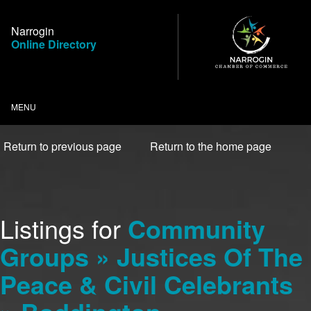
Skip
to
Narrogin
Content
Online Directory
MENU
Return to previous page
Return to the home page
Listings for
Community
Groups » Justices Of The
Peace & Civil Celebrants