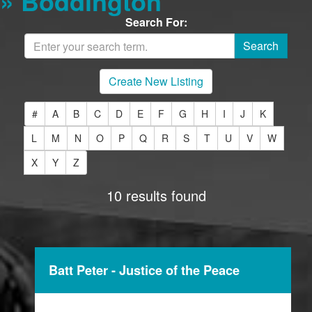
» Boddington
Search For:
Create New Listing
#
A
B
C
D
E
F
G
H
I
J
K
L
M
N
O
P
Q
R
S
T
U
V
W
X
Y
Z
10 results found
Batt Peter - Justice of the Peace