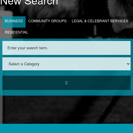
BUSINESS
COMMUNITY GROUPS
LEGAL & CELEBRANT SERVICES
RESIDENTIAL