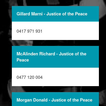
Gillard Marni - Justice of the Peace
0417 971 931
McAlinden Richard - Justice of the
Peace
0477 120 004
Morgan Donald - Justice of the Peace