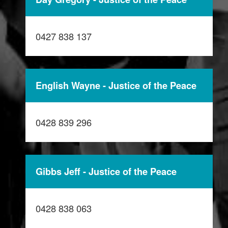
0427 838 137
English Wayne - Justice of the Peace
0428 839 296
Gibbs Jeff - Justice of the Peace
0428 838 063