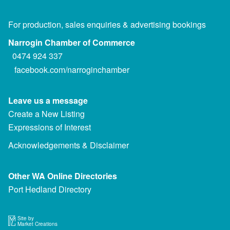
For production, sales enquiries & advertising bookings
Narrogin Chamber of Commerce
0474 924 337
facebook.com/narroginchamber
Leave us a message
Create a New Listing
Expressions of Interest
Acknowledgements & Disclaimer
Other WA Online Directories
Port Hedland Directory
Site by
Market Creations