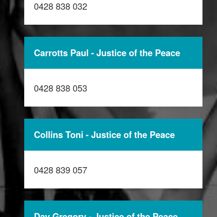
0428 838 032
Carrotts Paul - Justice of the Peace
0428 838 053
Collins Toni - Justice of the Peace
0428 839 057
Day Gregory - Justice of the Peace