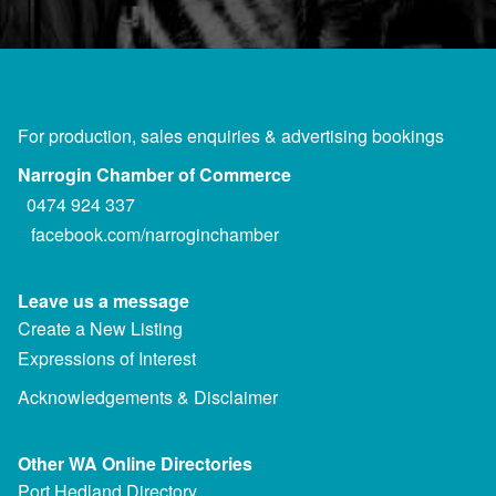
For production, sales enquiries & advertising bookings
Narrogin Chamber of Commerce
0474 924 337
facebook.com/narroginchamber
Leave us a message
Create a New Listing
Expressions of Interest
Acknowledgements & Disclaimer
Other WA Online Directories
Port Hedland Directory