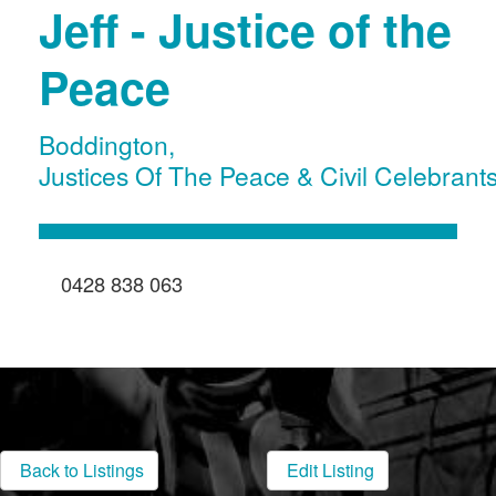
Jeff - Justice of the
Peace
Boddington
,
Justices Of The Peace & Civil Celebrant
0428 838 063
Back to Listings
Edit Listing