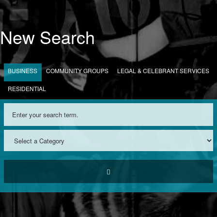
New Search
BUSINESS
COMMUNITY GROUPS
LEGAL & CELEBRANT SERVICES
RESIDENTIAL