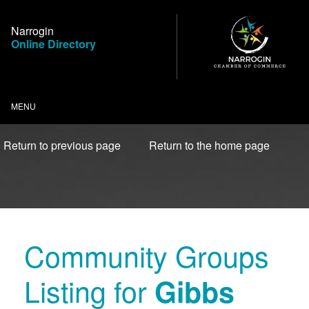
Skip
to
Narrogin
Content
Online Directory
MENU
Return to previous page
Return to the home page
Community Groups
Listing for
Gibbs