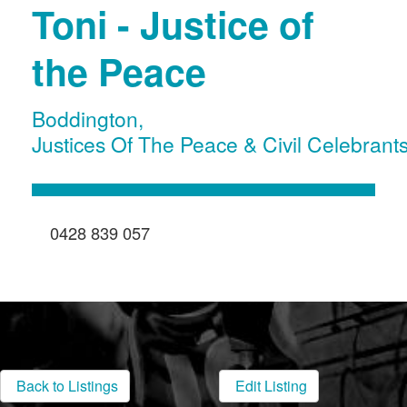
Toni - Justice of
the Peace
Boddington
,
Justices Of The Peace & Civil Celebrant
0428 839 057
Back to Listings
Edit Listing