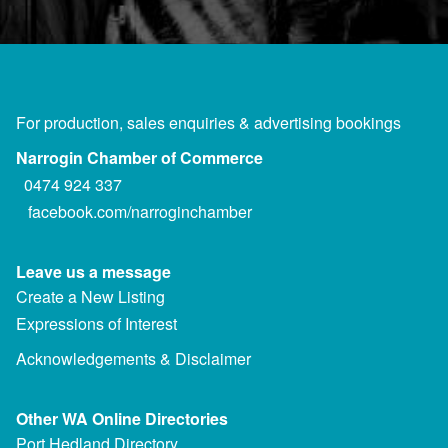
For production, sales enquiries & advertising bookings
Narrogin Chamber of Commerce
0474 924 337
facebook.com/narroginchamber
Leave us a message
Create a New Listing
Expressions of Interest
Acknowledgements & Disclaimer
Other WA Online Directories
Port Hedland Directory