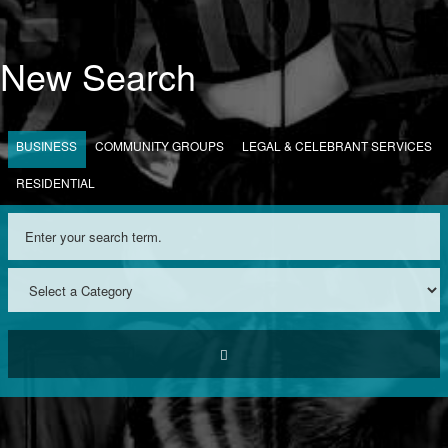
New Search
BUSINESS
COMMUNITY GROUPS
LEGAL & CELEBRANT SERVICES
RESIDENTIAL