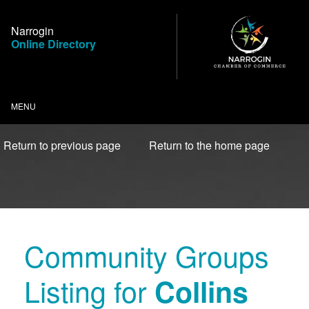
Skip
to
Narrogin
Content
Online Directory
MENU
Return to previous page
Return to the home page
Community Groups
Listing for
Collins