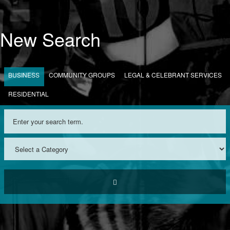
New Search
BUSINESS
COMMUNITY GROUPS
LEGAL & CELEBRANT SERVICES
RESIDENTIAL