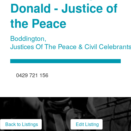
Donald - Justice of
the Peace
Boddington
,
Justices Of The Peace & Civil Celebrant
0429 721 156
Back to Listings
Edit Listing