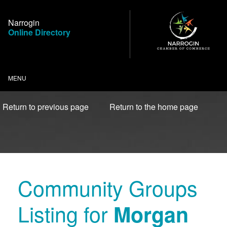
Skip
to
Narrogin
Content
Online Directory
MENU
Return to previous page
Return to the home page
Community Groups
Listing for
Morgan