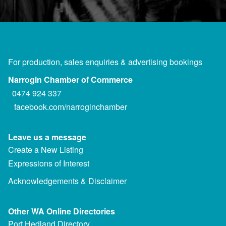
For production, sales enquiries & advertising bookings
Narrogin Chamber of Commerce
0474 924 337
facebook.com/narroginchamber
Leave us a message
Create a New Listing
Expressions of Interest
Acknowledgements & Disclaimer
Other WA Online Directories
Port Hedland Directory