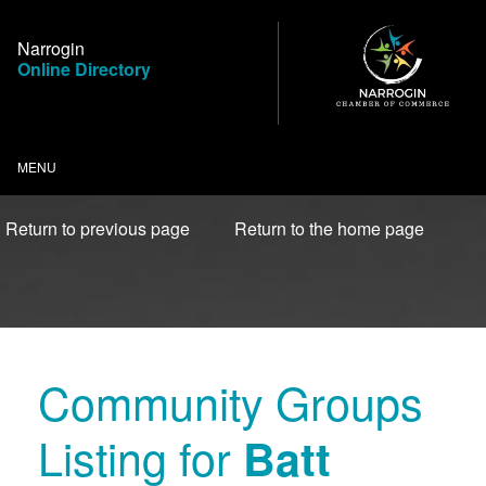
Skip
to
Narrogin
Content
Online Directory
MENU
Return to previous page
Return to the home page
Community Groups
Listing for
Batt