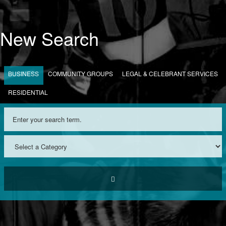
New Search
BUSINESS
COMMUNITY GROUPS
LEGAL & CELEBRANT SERVICES
RESIDENTIAL