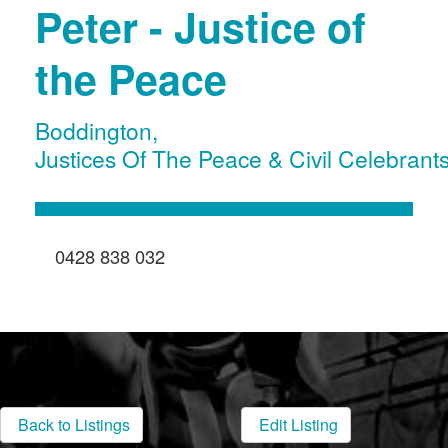
Peter - Justice of
the Peace
Boddington
,
Justices Of The Peace & Civil Celebrant
0428 838 032
Back to Listings
Edit Listing