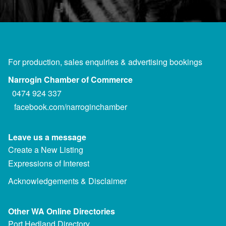
For production, sales enquiries & advertising bookings
Narrogin Chamber of Commerce
0474 924 337
facebook.com/narroginchamber
Leave us a message
Create a New Listing
Expressions of Interest
Acknowledgements & Disclaimer
Other WA Online Directories
Port Hedland Directory