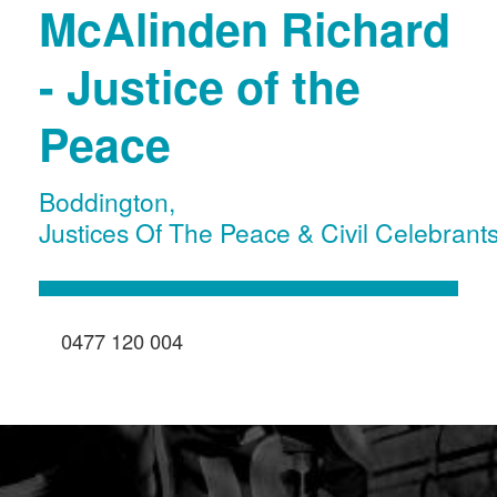
McAlinden Richard
- Justice of the
Peace
Boddington
,
Justices Of The Peace & Civil Celebrant
0477 120 004