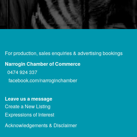
For production, sales enquiries & advertising bookings
Narrogin Chamber of Commerce
0474 924 337
facebook.com/narroginchamber
Leave us a message
Create a New Listing
Expressions of Interest
Acknowledgements & Disclaimer