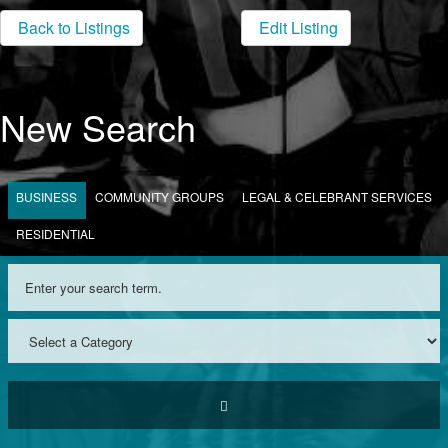
Back to Listings
Edit Listing
New Search
BUSINESS
COMMUNITY GROUPS
LEGAL & CELEBRANT SERVICES
RESIDENTIAL