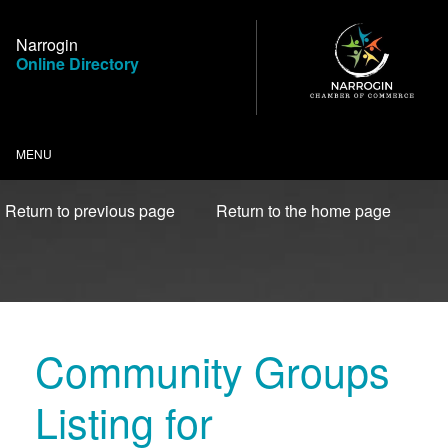
Skip
to
Narrogin
Content
Online Directory
MENU
Return to previous page
Return to the home page
Community Groups
Listing for