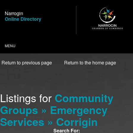
Skip
to
Narrogin
Content
Online Directory
MENU
Return to previous page
Return to the home page
Listings for
Community
Groups » Emergency
Services » Corrigin
Search For: