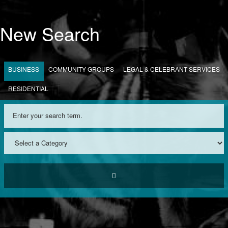
New Search
BUSINESS
COMMUNITY GROUPS
LEGAL & CELEBRANT SERVICES
RESIDENTIAL