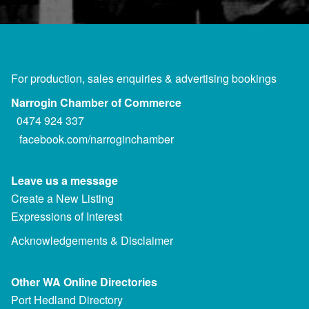
For production, sales enquiries & advertising bookings
Narrogin Chamber of Commerce
0474 924 337
facebook.com/narroginchamber
Leave us a message
Create a New Listing
Expressions of Interest
Acknowledgements & Disclaimer
Other WA Online Directories
Port Hedland Directory