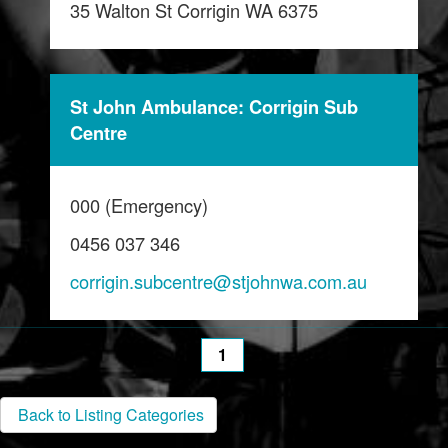
35 Walton St Corrigin WA 6375
St John Ambulance: Corrigin Sub
Centre
000 (Emergency)
0456 037 346
corrigin.subcentre@stjohnwa.com.au
1
Back to Listing Categories