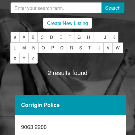
Create New Listing
#
A
B
C
D
E
F
G
H
I
J
K
L
M
N
O
P
Q
R
S
T
U
V
W
X
Y
Z
2 results found
Corrigin Police
9063 2200