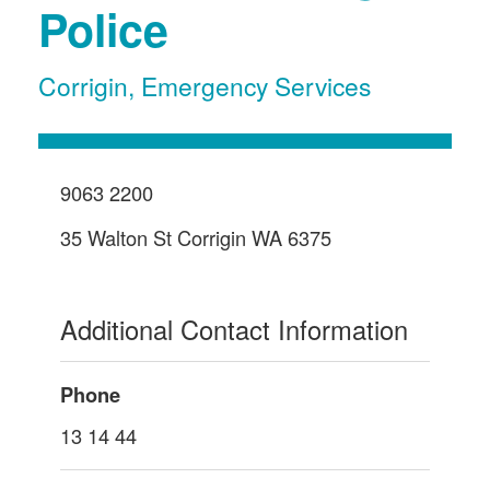
Police
Corrigin
,
Emergency Services
9063 2200
35 Walton St Corrigin WA 6375
Additional Contact Information
Phone
13 14 44