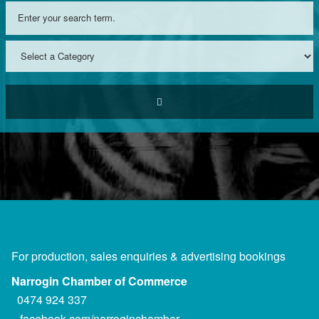
For production, sales enquiries & advertising bookings
Narrogin Chamber of Commerce
0474 924 337
facebook.com/narroginchamber