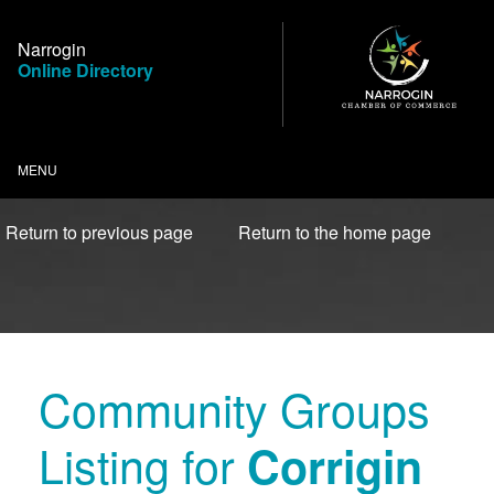
Skip
to
Narrogin
Content
Online Directory
MENU
Return to previous page
Return to the home page
Community Groups
Listing for
Corrigin