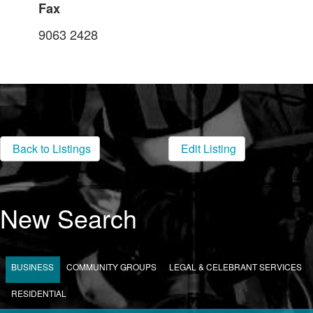
Fax
9063 2428
Back to Listings
Edit Listing
New Search
BUSINESS
COMMUNITY GROUPS
LEGAL & CELEBRANT SERVICES
RESIDENTIAL