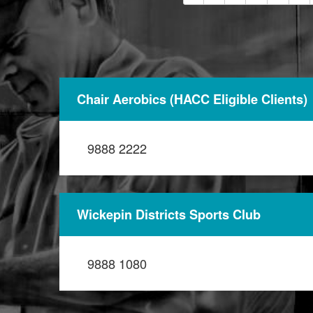
Chair Aerobics (HACC Eligible Clients)
9888 2222
Wickepin Districts Sports Club
9888 1080