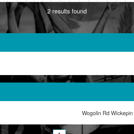
2 results found
Wogolin Rd Wickepi