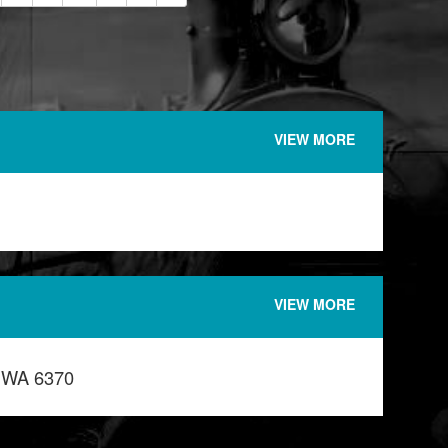
VIEW MORE
VIEW MORE
n WA 6370