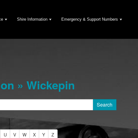
ce
Shire Information
Emergency & Support Numbers
on » Wickepin
U
V
W
X
Y
Z