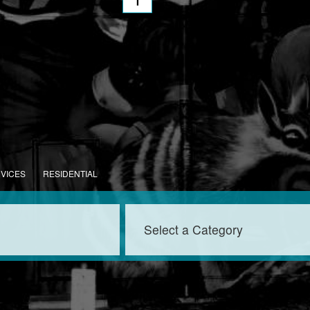
1
RVICES
RESIDENTIAL