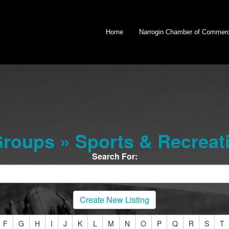
Home
Narrogin Chamber of Commer
oups » Sports & Recreati
Search For:
Create New Listing
F
G
H
I
J
K
L
M
N
O
P
Q
R
S
T