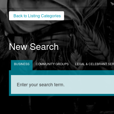
Back to Listing Categories
New Search
BUSINESS
COMMUNITY GROUPS
LEGAL & CELEBRANT SE