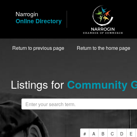
Skip
to
Narrogin
Content
Online Directory
Return to previous page
Return to the home page
Listings for
Community Gr
#
A
B
C
D
E