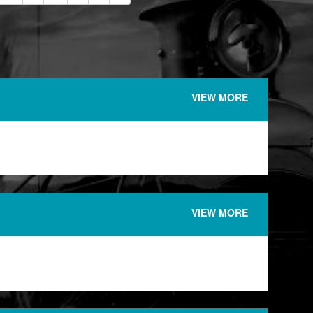
VIEW MORE
VIEW MORE