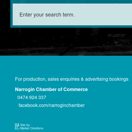
For production, sales enquiries & advertising bookings
Narrogin Chamber of Commerce
0474 924 337
facebook.com/narroginchamber
Site by
Market Creations