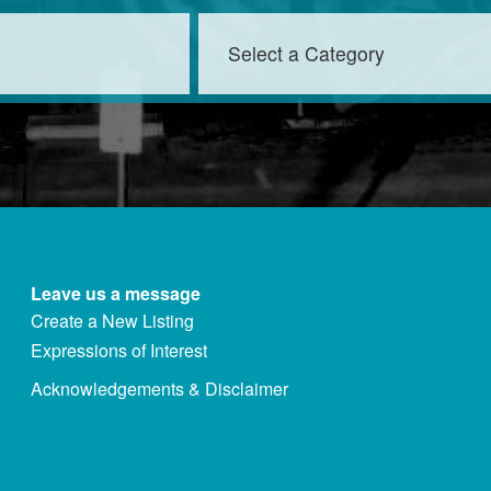
Leave us a message
Create a New Listing
Expressions of Interest
Acknowledgements & Disclaimer