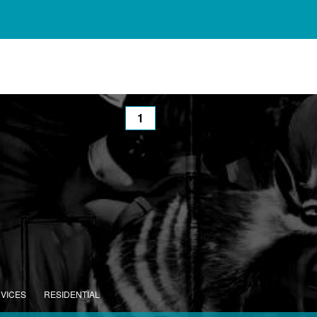
1
RVICES
RESIDENTIAL