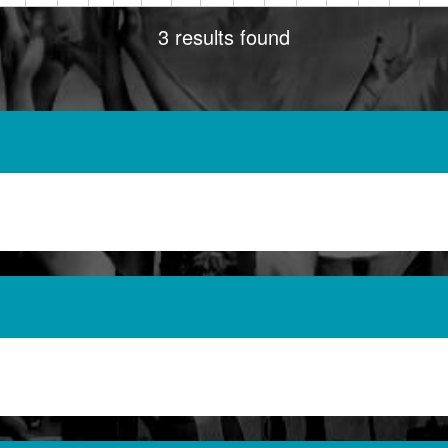
3 results found