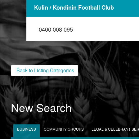
Kulin / Kondinin Football Club
0400 008 095
Back to Listing Categories
New Search
BUSINESS
COMMUNITY GROUPS
LEGAL & CELEBRANT SE