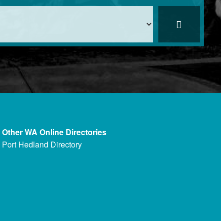
Other WA Online Directories
Port Hedland Directory