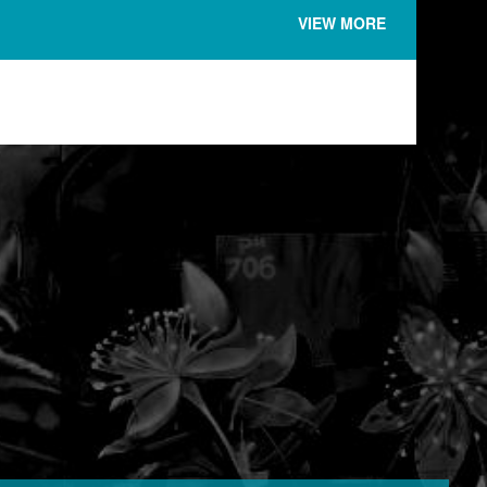
VIEW MORE