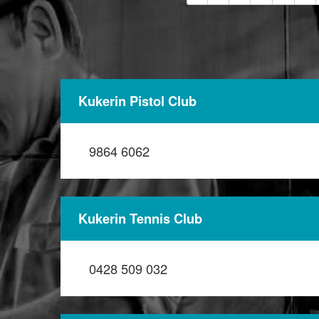
Kukerin Pistol Club
9864 6062
Kukerin Tennis Club
0428 509 032