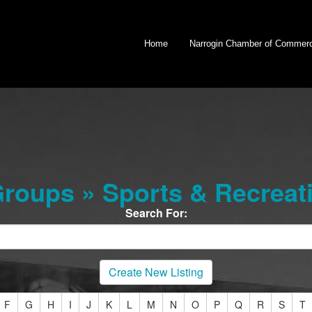
Home
Narrogin Chamber of Commer
oups » Sports & Recreati
Search For:
Create New Listing
F
G
H
I
J
K
L
M
N
O
P
Q
R
S
T