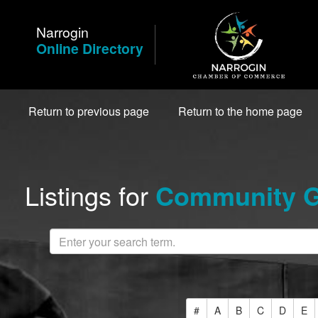
Skip
to
Narrogin
Content
Online Directory
Return to previous page
Return to the home page
Listings for
Community Gr
#
A
B
C
D
E