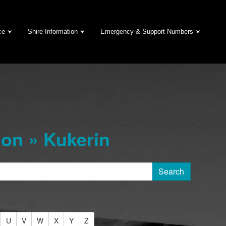
ce
Shire Information
Emergency & Support Numbers
on » Kukerin
U
V
W
X
Y
Z