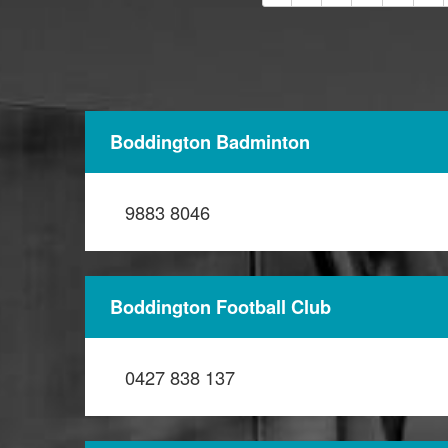
Boddington Badminton
9883 8046
Boddington Football Club
0427 838 137