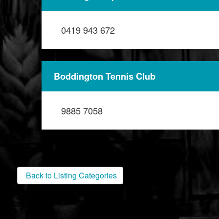
0419 943 672
Boddington Tennis Club
9885 7058
Back to Listing Categories