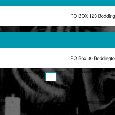
PO BOX 123 Bodding
PO Box 30 Boddingt
1