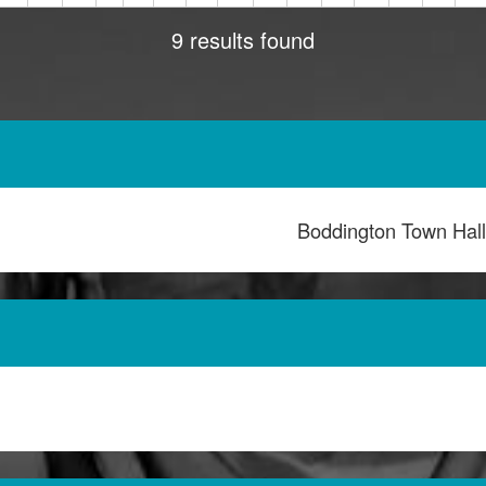
9 results found
Boddington Town Hal