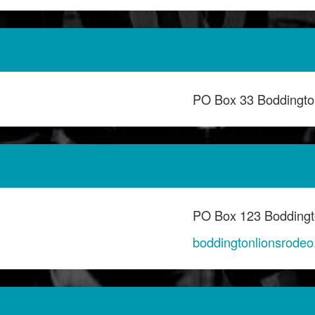
PO Box 33 Boddingt
PO Box 123 Bodding
boddingtonlionsrode