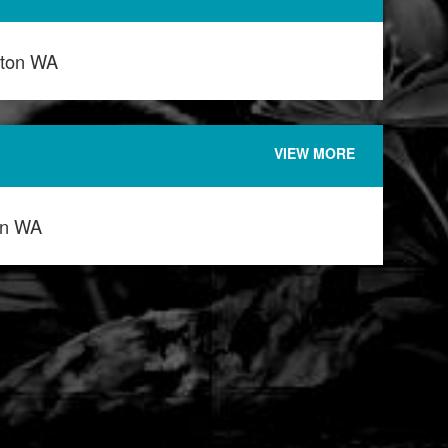
ton WA
VIEW MORE
on WA