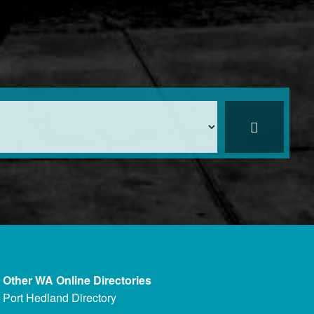
Other WA Online Directories
Port Hedland Directory