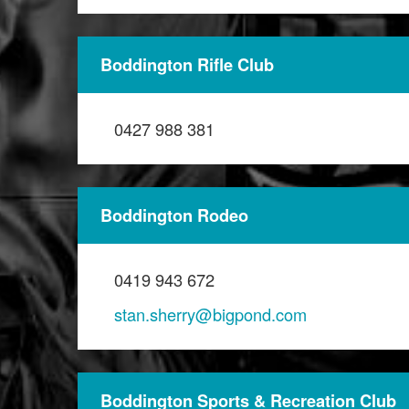
Boddington Rifle Club
0427 988 381
Boddington Rodeo
0419 943 672
stan.sherry@bigpond.com
Boddington Sports & Recreation Club