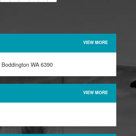
VIEW MORE
l Boddington WA 6390
VIEW MORE