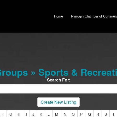
Home
Narrogin Chamber of Commer
oups » Sports & Recreat
Search For:
Create New Listing
F
G
H
I
J
K
L
M
N
O
P
Q
R
S
T