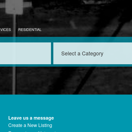
RVICES
RESIDENTIAL
Leave us a message
Create a New Listing