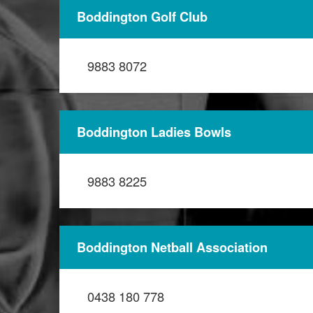
Boddington Golf Club
9883 8072
Boddington Ladies Bowls
9883 8225
Boddington Netball Association
0438 180 778