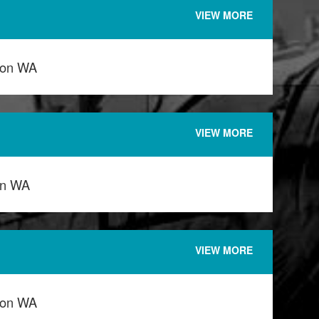
VIEW MORE
ton WA
VIEW MORE
on WA
VIEW MORE
ton WA