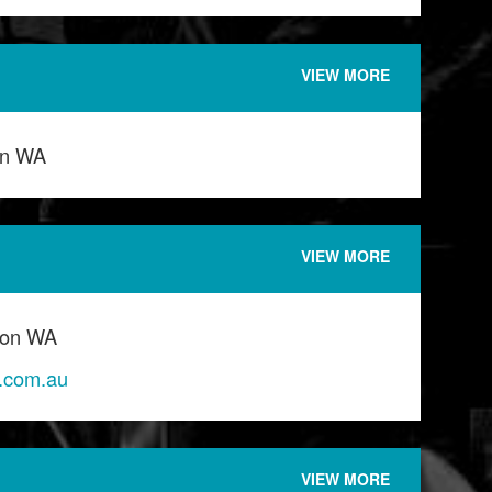
VIEW MORE
on WA
VIEW MORE
ton WA
o.com.au
VIEW MORE