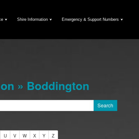
ce
Shire Information
Emergency & Support Numbers
ion » Boddington
U
V
W
X
Y
Z