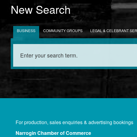
New Search
BUSINESS
COMMUNITY GROUPS
LEGAL & CELEBRANT SE
For production, sales enquiries & advertising bookings
Narrogin Chamber of Commerce