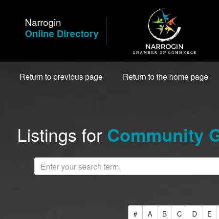
Skip
to
Narrogin
Content
Online Directory
Return to previous page
Return to the home page
Listings for
Community Gr
#
A
B
C
D
E