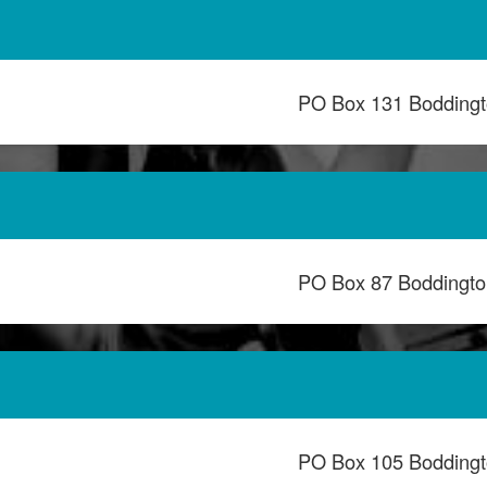
PO Box 131 Bodding
PO Box 87 Boddingt
PO Box 105 Bodding