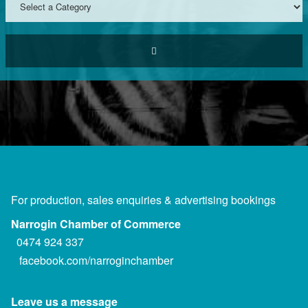
For production, sales enquiries & advertising bookings
Narrogin Chamber of Commerce
0474 924 337
facebook.com/narroginchamber
Leave us a message