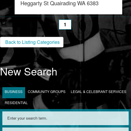
Heggarty St Quairading WA 6383
1
Back to Listing Categories
New Search
BUSINESS
COMMUNITY GROUPS
LEGAL & CELEBRANT SERVICES
RESIDENTIAL