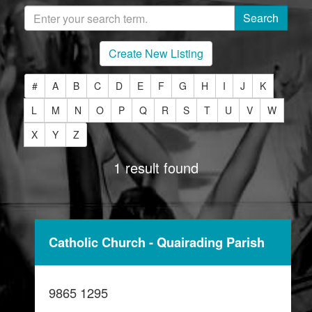
Create New Listing
#
A
B
C
D
E
F
G
H
I
J
K
L
M
N
O
P
Q
R
S
T
U
V
W
X
Y
Z
1 result found
Catholic Church - Quairading Parish
9865 1295