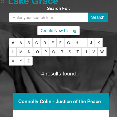
» Lake Grace
Search For:
Create New Listing
#
A
B
C
D
E
F
G
H
I
J
K
L
M
N
O
P
Q
R
S
T
U
V
W
X
Y
Z
4 results found
Connolly Colin - Justice of the Peace