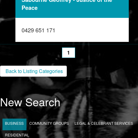
Peace
0429 651 171
1
Back to Listing Categories
New Search
BUSINESS
COMMUNITY GROUPS
LEGAL & CELEBRANT SERVICES
RESIDENTIAL