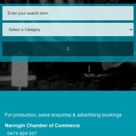
For production, sales enquiries & advertising bookings
Narrogin Chamber of Commerce
0474 924 337