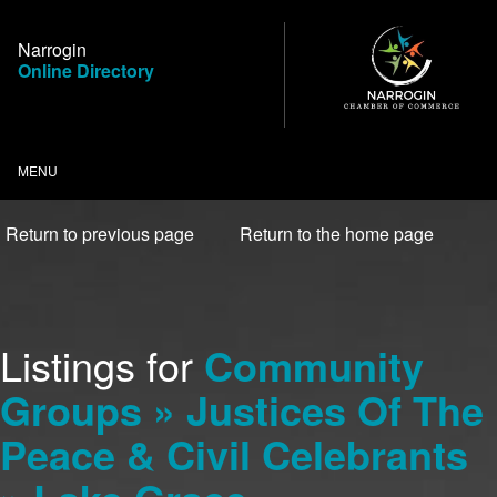
Skip
to
Narrogin
Content
Online Directory
MENU
Return to previous page
Return to the home page
Listings for
Community
Groups » Justices Of The
Peace & Civil Celebrants