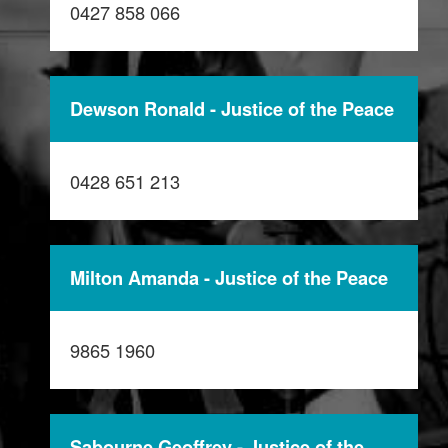
0427 858 066
Dewson Ronald - Justice of the Peace
0428 651 213
Milton Amanda - Justice of the Peace
9865 1960
Sabourne Geoffrey - Justice of the