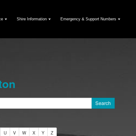
ce
Shire Information
Emergency & Support Numbers
ton
U
V
W
X
Y
Z