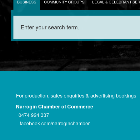
BUSINESS
COMMUNITY GROUPS
LEGAL & CELEBRANT SE
For production, sales enquiries & advertising bookings
Narrogin Chamber of Commerce
0474 924 337
facebook.com/narroginchamber