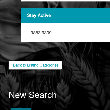
Stay Active
9883 9309
Back to Listing Categories
New Search