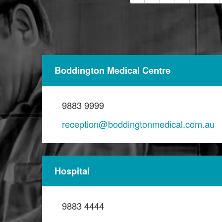
Boddington Medical Centre
9883 9999
reception@boddingtonmedical.com.au
Hospital
9883 4444