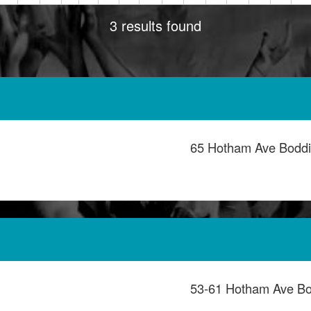
3 results found
65 Hotham Ave Bodd
53-61 Hotham Ave B