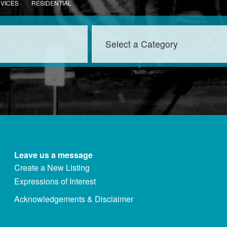
RVICES
RESIDENTIAL
Leave us a message
Create a New Listing
Expressions of Interest
Acknowledgements & Disclaimer