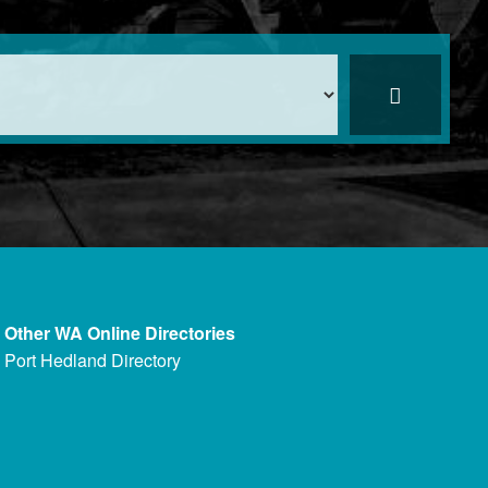
Other WA Online Directories
Port Hedland Directory