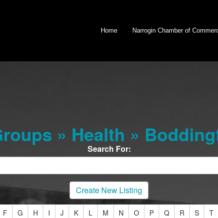
Home
Narrogin Chamber of Commer
roups » Health » Bodding
Search For:
Create New Listing
F
G
H
I
J
K
L
M
N
O
P
Q
R
S
T