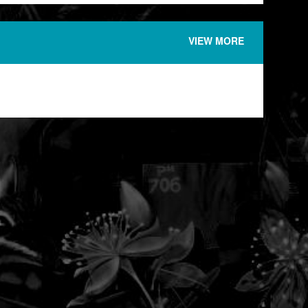
VIEW MORE