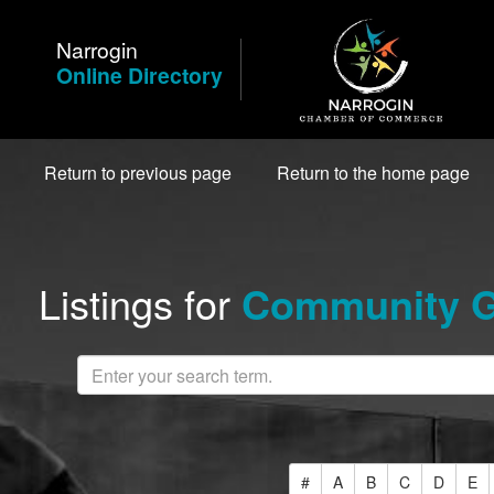
Skip
to
Narrogin
Content
Online Directory
Return to previous page
Return to the home page
Listings for
Community G
#
A
B
C
D
E