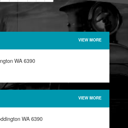
VIEW MORE
ington WA 6390
VIEW MORE
oddington WA 6390