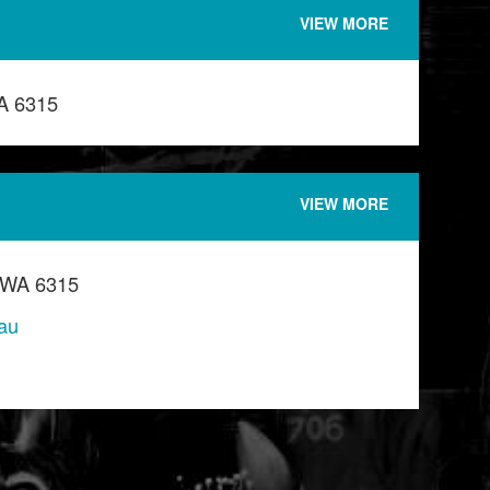
VIEW MORE
A 6315
VIEW MORE
 WA 6315
au