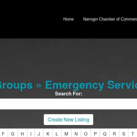
Home
Narrogin Chamber of Commer
roups » Emergency Servi
Search For:
Create New Listing
F
G
H
I
J
K
L
M
N
O
P
Q
R
S
T