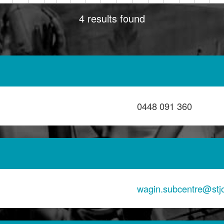
4 results found
0448 091 360
wagin.subcentre@st