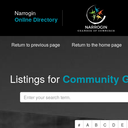
Skip
to
Narrogin
Content
Online Directory
Return to previous page
Return to the home page
Listings for
Community G
#
A
B
C
D
E