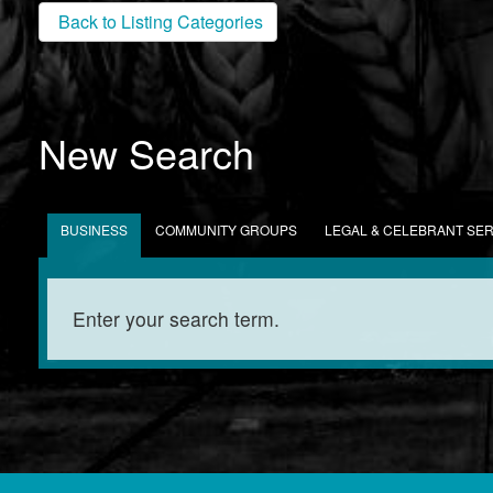
Back to Listing Categories
New Search
BUSINESS
COMMUNITY GROUPS
LEGAL & CELEBRANT SE