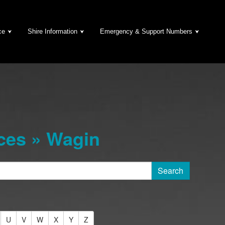
ce
Shire Information
Emergency & Support Numbers
ces » Wagin
U
V
W
X
Y
Z