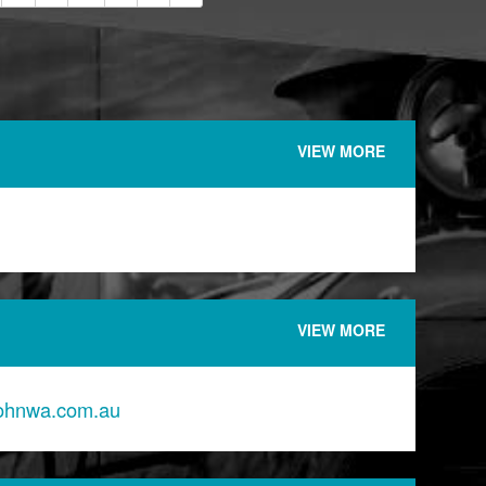
VIEW MORE
VIEW MORE
johnwa.com.au