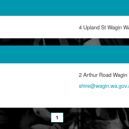
4 Upland St Wagin W
2 Arthur Road Wagin
shire@wagin.wa.gov.
1