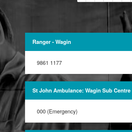
Ranger - Wagin
9861 1177
St John Ambulance: Wagin Sub Centre
000 (Emergency)