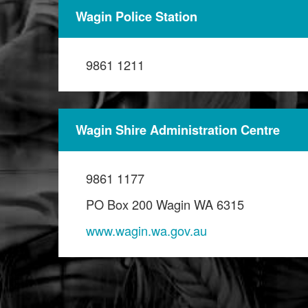
Wagin Police Station
9861 1211
Wagin Shire Administration Centre
9861 1177
PO Box 200 Wagin WA 6315
www.wagin.wa.gov.au