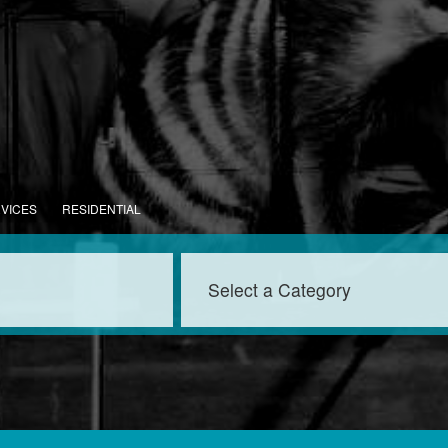
RVICES
RESIDENTIAL