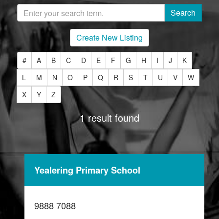
Create New Listing
#
A
B
C
D
E
F
G
H
I
J
K
L
M
N
O
P
Q
R
S
T
U
V
W
X
Y
Z
1 result found
Yealering Primary School
9888 7088