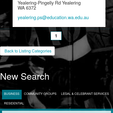
Yealering-Pingelly Rd Yealering
WA 6372
yealering.ps@education.wa.edu.au
1
Back to Listing Categories
New Search
BUSINESS
COMMUNITY GROUPS
LEGAL & CELEBRANT SERVICES
RESIDENTIAL