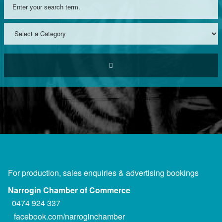
For production, sales enquiries & advertising bookings
Narrogin Chamber of Commerce
0474 924 337
facebook.com/narroginchamber