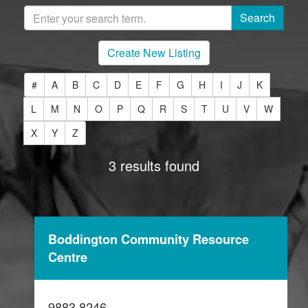
Create New Listing
#
A
B
C
D
E
F
G
H
I
J
K
L
M
N
O
P
Q
R
S
T
U
V
W
X
Y
Z
3 results found
Boddington Community Resource
Centre
9883 8246