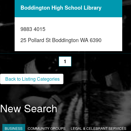
Boddington High School Library
9883 4015
25 Pollard St Boddington WA 6390
1
Back to Listing Categories
New Search
BUSINESS
COMMUNITY GROUPS
LEGAL & CELEBRANT SERVICES