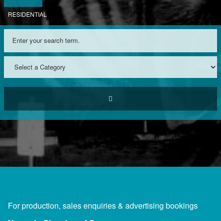
RESIDENTIAL
For production, sales enquiries & advertising bookings