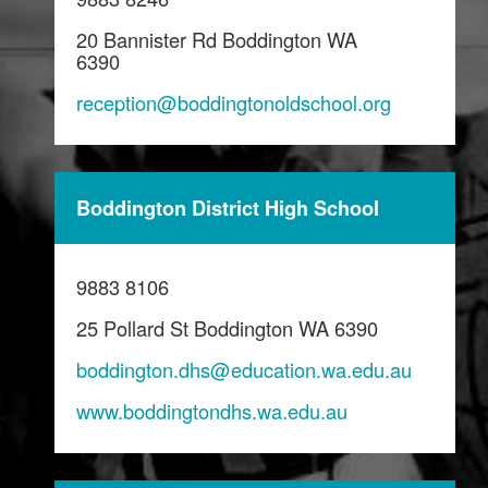
20 Bannister Rd Boddington WA
6390
reception@boddingtonoldschool.org
Boddington District High School
9883 8106
25 Pollard St Boddington WA 6390
boddington.dhs@education.wa.edu.au
www.boddingtondhs.wa.edu.au