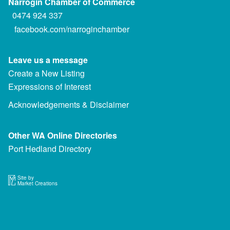
Narrogin Chamber of Commerce
0474 924 337
facebook.com/narroginchamber
Leave us a message
Create a New Listing
Expressions of Interest
Acknowledgements & Disclaimer
Other WA Online Directories
Port Hedland Directory
Site by
Market Creations