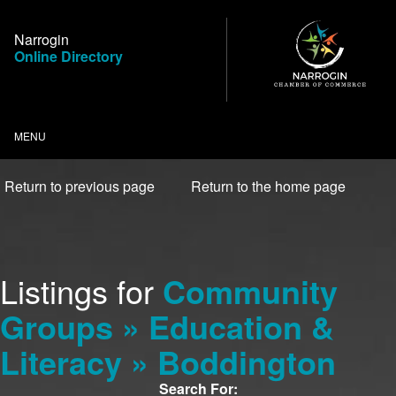
Skip
to
Narrogin
Content
Online Directory
MENU
Return to previous page
Return to the home page
Listings for
Community
Groups » Education &
Literacy » Boddington
Search For: