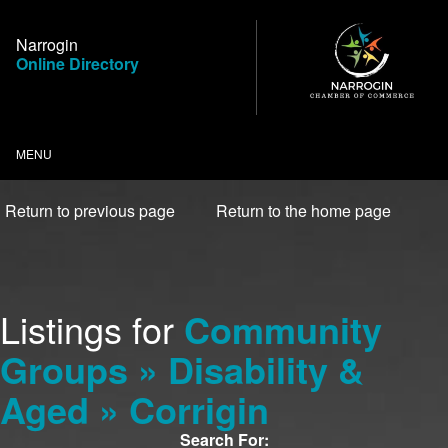
Skip
to
Narrogin
Content
Online Directory
MENU
Return to previous page
Return to the home page
Listings for
Community
Groups » Disability &
Aged » Corrigin
Search For: