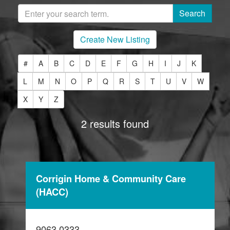
Create New Listing
#
A
B
C
D
E
F
G
H
I
J
K
L
M
N
O
P
Q
R
S
T
U
V
W
X
Y
Z
2 results found
Corrigin Home & Community Care
(HACC)
9063 0333