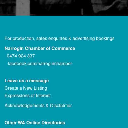
For production, sales enquiries & advertising bookings
Narrogin Chamber of Commerce
0474 924 337
facebook.com/narroginchamber
Leave us a message
Create a New Listing
Expressions of Interest
Acknowledgements & Disclaimer
Other WA Online Directories