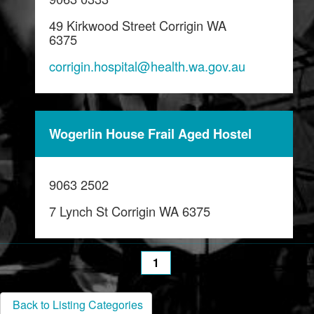
49 Kirkwood Street Corrigin WA
6375
corrigin.hospital@health.wa.gov.au
Wogerlin House Frail Aged Hostel
9063 2502
7 Lynch St Corrigin WA 6375
1
Back to Listing Categories