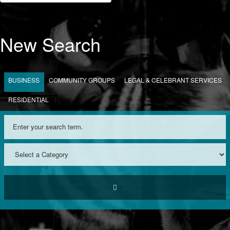
New Search
BUSINESS
COMMUNITY GROUPS
LEGAL & CELEBRANT SERVICES
RESIDENTIAL