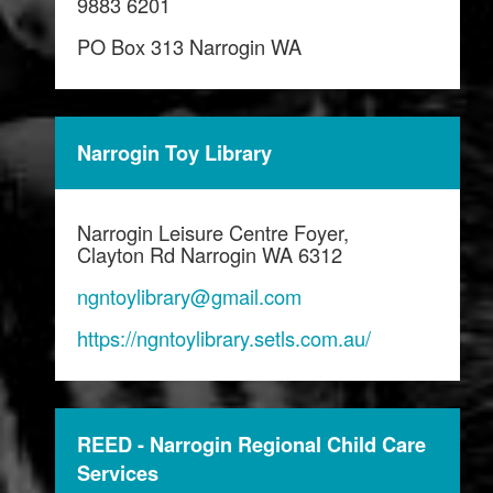
9883 6201
PO Box 313 Narrogin WA
Narrogin Toy Library
Narrogin Leisure Centre Foyer,
Clayton Rd Narrogin WA 6312
ngntoylibrary@gmail.com
https://ngntoylibrary.setls.com.au/
REED - Narrogin Regional Child Care
Services