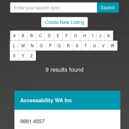
Create New Listing
#
A
B
C
D
E
F
G
H
I
J
K
L
M
N
O
P
Q
R
S
T
U
V
W
X
Y
Z
9 results found
Accessability WA Inc
9881 4557