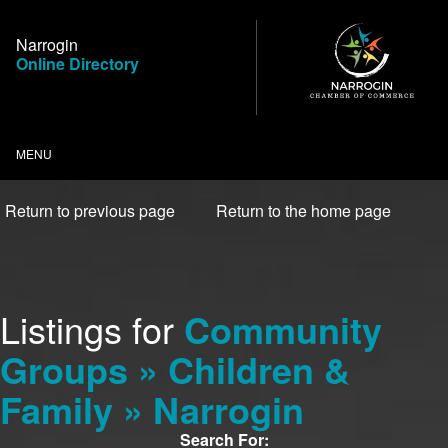
Skip
to
Narrogin
Content
Online Directory
MENU
Return to previous page
Return to the home page
Listings for
Community
Groups » Children &
Family » Narrogin
Search For: