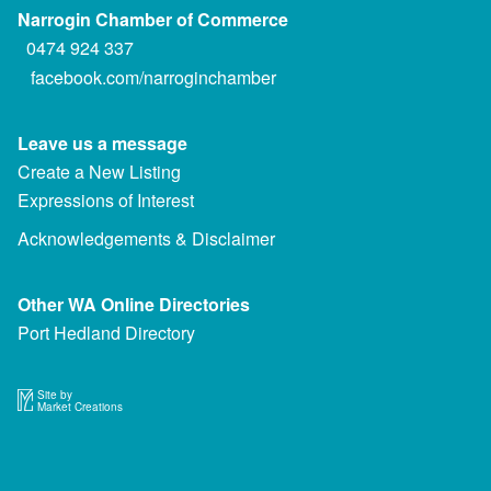
Narrogin Chamber of Commerce
0474 924 337
facebook.com/narroginchamber
Leave us a message
Create a New Listing
Expressions of Interest
Acknowledgements & Disclaimer
Other WA Online Directories
Port Hedland Directory
Site by
Market Creations