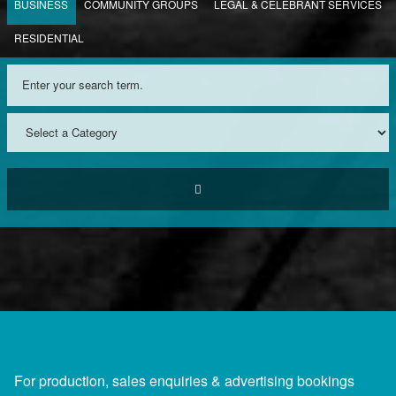
BUSINESS
COMMUNITY GROUPS
LEGAL & CELEBRANT SERVICES
RESIDENTIAL
For production, sales enquiries & advertising bookings