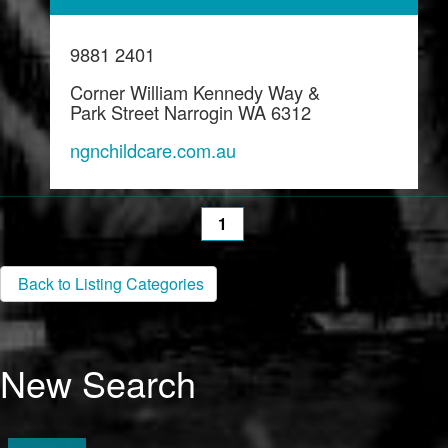
9881 2401
Corner William Kennedy Way &
Park Street Narrogin WA 6312
ngnchildcare.com.au
1
Back to Listing Categories
New Search