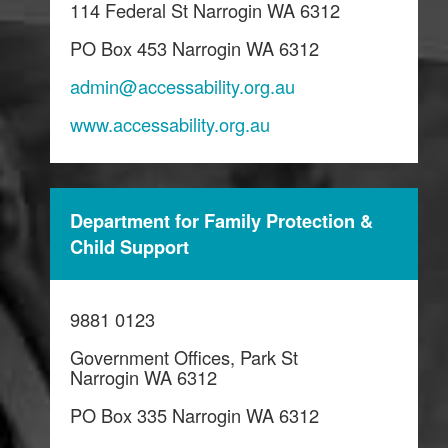
114 Federal St Narrogin WA 6312
PO Box 453 Narrogin WA 6312
admin@accessability.org.au
www.accessability.org.au
Department for Family Protection &
Child Support
9881 0123
Government Offices, Park St
Narrogin WA 6312
PO Box 335 Narrogin WA 6312