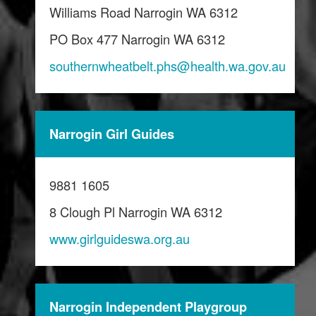
Williams Road Narrogin WA 6312
PO Box 477 Narrogin WA 6312
southernwheatbelt.phs@health.wa.gov.au
Narrogin Girl Guides
9881 1605
8 Clough Pl Narrogin WA 6312
www.girlguideswa.org.au
Narrogin Independent Playgroup