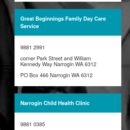
Great Beginnings Family Day Care
Service
9881 2991
corner Park Street and William
Kennedy Way Narrogin WA 6312
PO Box 466 Narrogin WA 6312
Narrogin Child Health Clinic
9881 0385