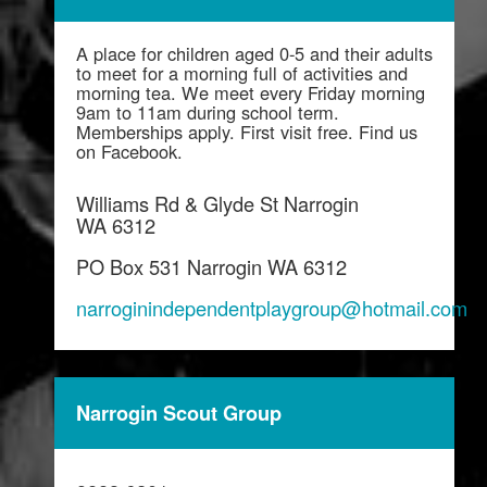
A place for children aged 0-5 and their adults
to meet for a morning full of activities and
morning tea. We meet every Friday morning
9am to 11am during school term.
Memberships apply. First visit free. Find us
on Facebook.
Williams Rd & Glyde St Narrogin
WA 6312
PO Box 531 Narrogin WA 6312
narroginindependentplaygroup@hotmail.com
Narrogin Scout Group