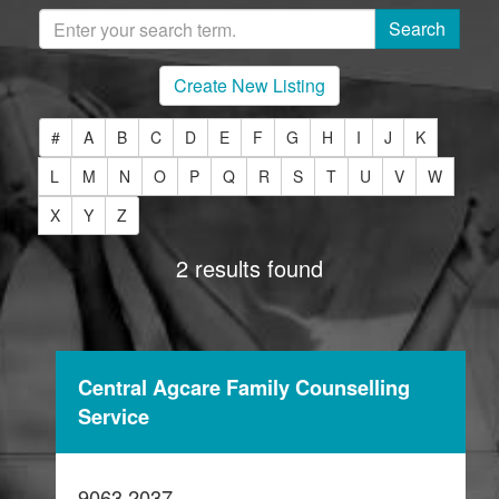
Create New Listing
#
A
B
C
D
E
F
G
H
I
J
K
L
M
N
O
P
Q
R
S
T
U
V
W
X
Y
Z
2 results found
Central Agcare Family Counselling
Service
9063 2037