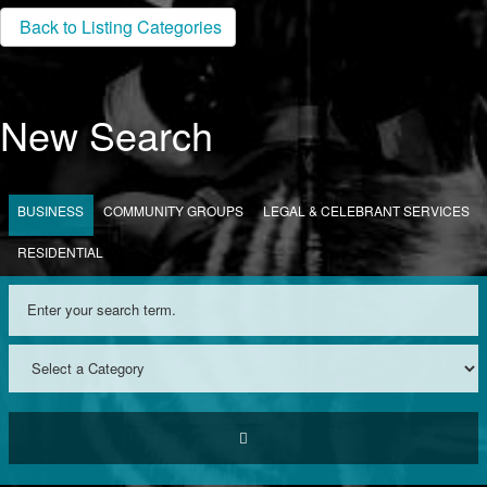
Back to Listing Categories
New Search
BUSINESS
COMMUNITY GROUPS
LEGAL & CELEBRANT SERVICES
RESIDENTIAL