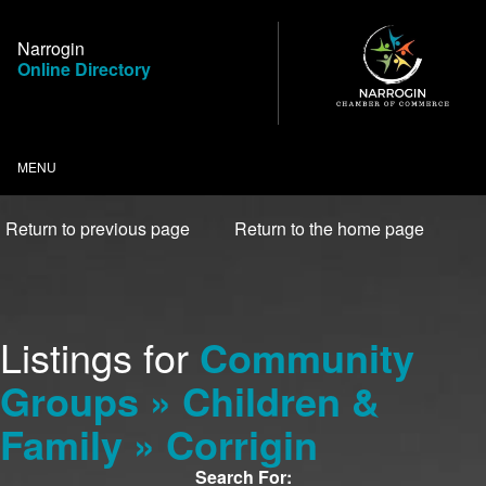
Skip
to
Narrogin
Content
Online Directory
MENU
Return to previous page
Return to the home page
Listings for
Community
Groups » Children &
Family » Corrigin
Search For: