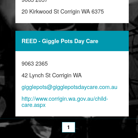
20 Kirkwood St Corrigin WA 6375
REED - Giggle Pots Day Care
9063 2365
42 Lynch St Corrigin WA
gigglepots@gigglepotsdaycare.com.au
http://www.corrigin.wa.gov.au/child-
care.aspx
1