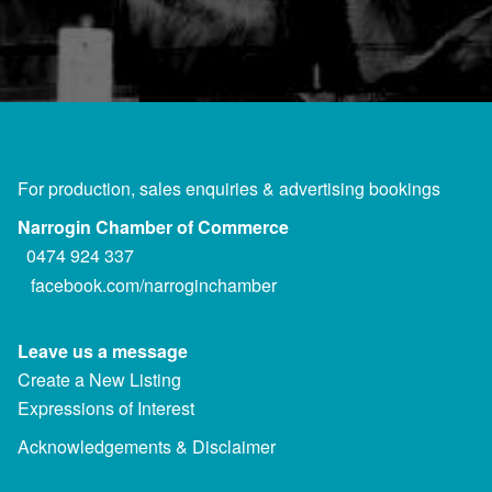
For production, sales enquiries & advertising bookings
Narrogin Chamber of Commerce
0474 924 337
facebook.com/narroginchamber
Leave us a message
Create a New Listing
Expressions of Interest
Acknowledgements & Disclaimer