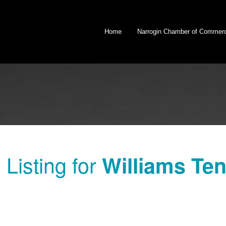
Home
Narrogin Chamber of Commer
Listing for
Williams Ten