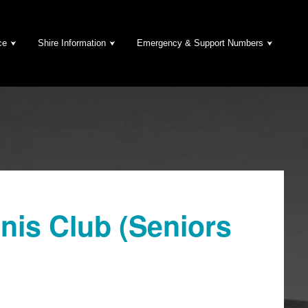
ce
Shire Information
Emergency & Support Numbers
nis Club (Seniors