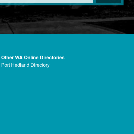
Other WA Online Directories
Port Hedland Directory