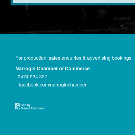
For production, sales enquiries & advertising bookings
Narrogin Chamber of Commerce
0474 924 337
facebook.com/narroginchamber
Site by
Market Creations