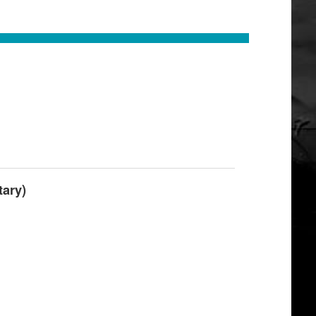
tary)