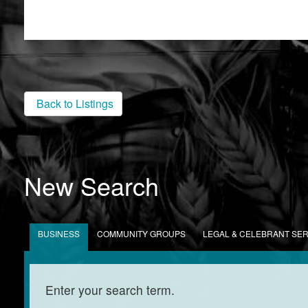
Back to Listings
New Search
BUSINESS
COMMUNITY GROUPS
LEGAL & CELEBRANT SE