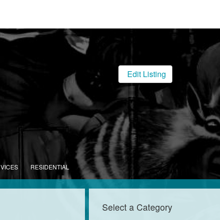
Edit Listing
RVICES
RESIDENTIAL