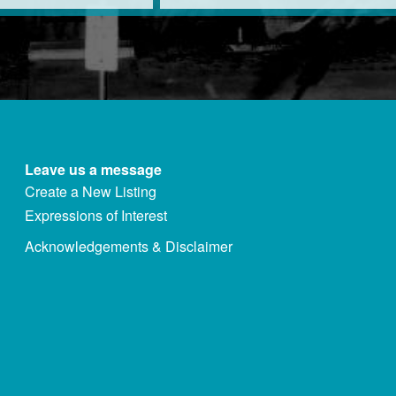
Leave us a message
Create a New Listing
Expressions of Interest
Acknowledgements & Disclaimer