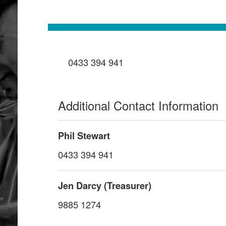
0433 394 941
Additional Contact Information
Phil Stewart
0433 394 941
Jen Darcy (Treasurer)
9885 1274