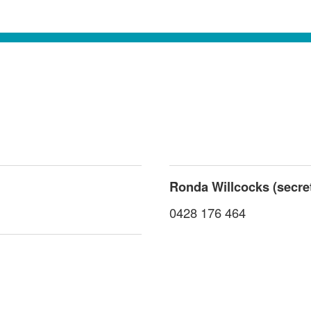
Ronda Willcocks (secre
0428 176 464