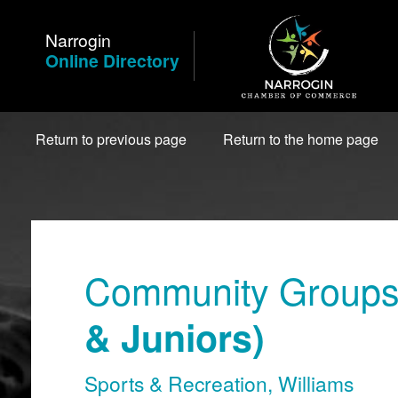
Skip
to
Narrogin
Content
Online Directory
Return to previous page
Return to the home page
Community Groups 
& Juniors)
Sports & Recreation
,
Williams