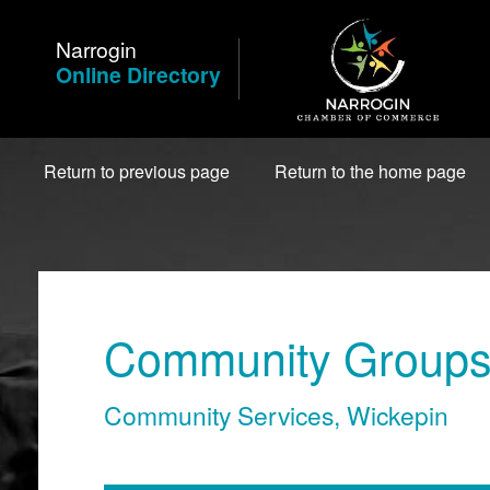
Skip
to
Narrogin
Content
Online Directory
Return to previous page
Return to the home page
Community Groups 
Community Services
,
Wickepin