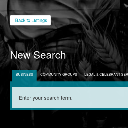
Back to Listings
New Search
BUSINESS
COMMUNITY GROUPS
LEGAL & CELEBRANT SE