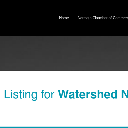
Home
Narrogin Chamber of Commer
Listing for
Watershed 