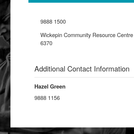
9888 1500
Wickepin Community Resource Centre
6370
Additional Contact Information
Hazel Green
9888 1156