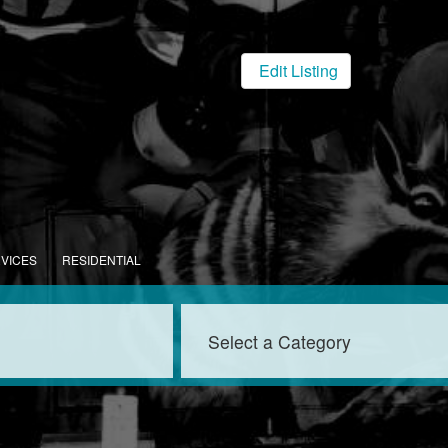
Edit Listing
RVICES
RESIDENTIAL