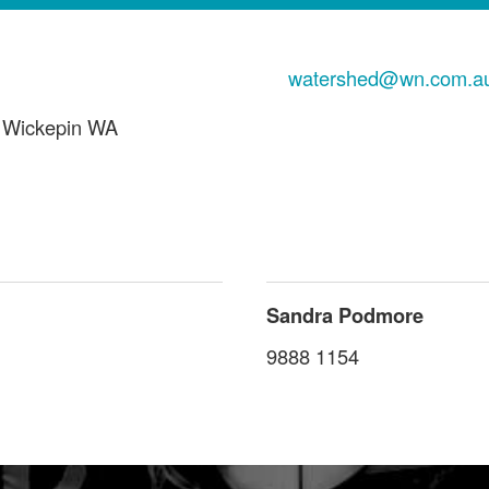
watershed@wn.com.a
 Wickepin WA
Sandra Podmore
9888 1154