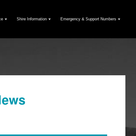
ce
Shire Information
Emergency & Support Numbers
News