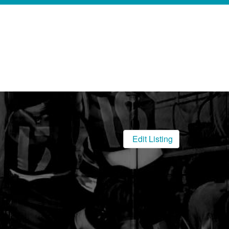
Edit Listing