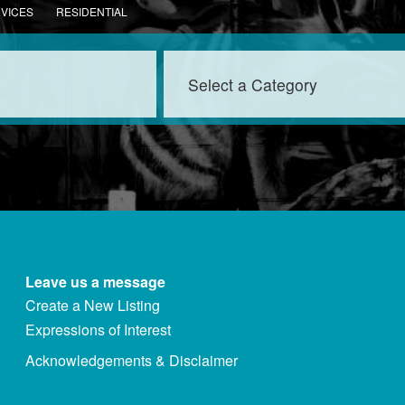
RVICES
RESIDENTIAL
Leave us a message
Create a New Listing
Expressions of Interest
Acknowledgements & Disclaimer