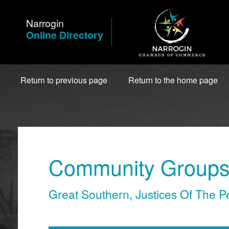
Skip
to
Narrogin
Content
Online Directory
Return to previous page
Return to the home page
Community Groups 
Great Southern
,
Justices Of The P