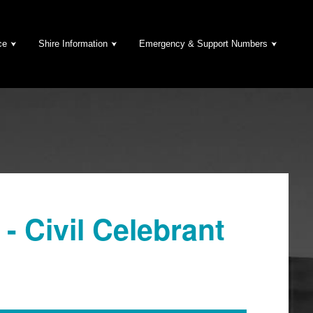
ce
Shire Information
Emergency & Support Numbers
- Civil Celebrant