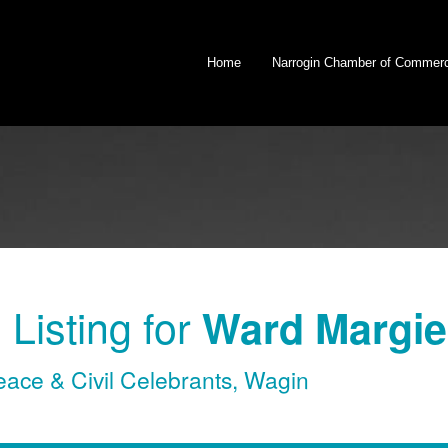
Home
Narrogin Chamber of Commer
Listing for
Ward Margie 
eace & Civil Celebrants
,
Wagin