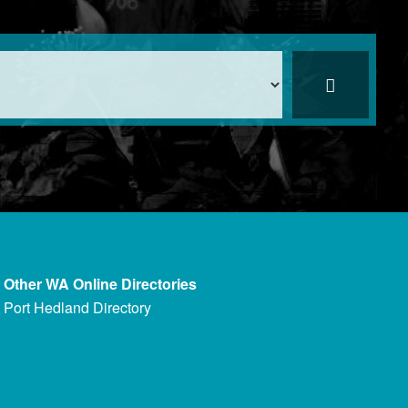
Other WA Online Directories
Port Hedland Directory