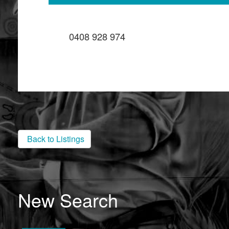
0408 928 974
Back to Listings
New Search