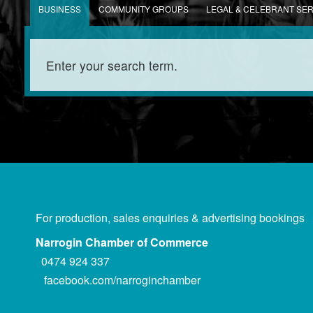
BUSINESS
COMMUNITY GROUPS
LEGAL & CELEBRANT SE
For production, sales enquiries & advertising bookings
Narrogin Chamber of Commerce
0474 924 337
facebook.com/narroginchamber