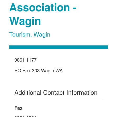
Association -
Wagin
Tourism
,
Wagin
9861 1177
PO Box 303 Wagin WA
Additional Contact Information
Fax