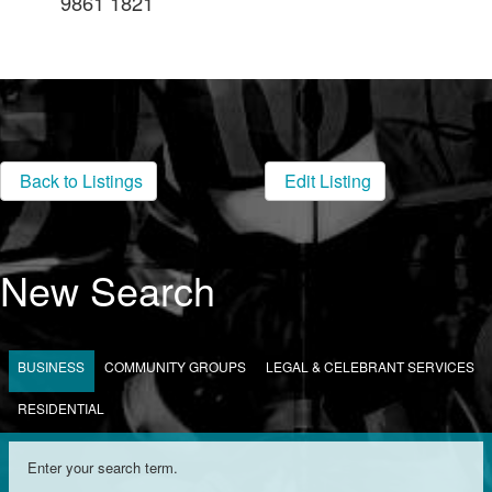
9861 1821
Back to Listings
Edit Listing
New Search
BUSINESS
COMMUNITY GROUPS
LEGAL & CELEBRANT SERVICES
RESIDENTIAL