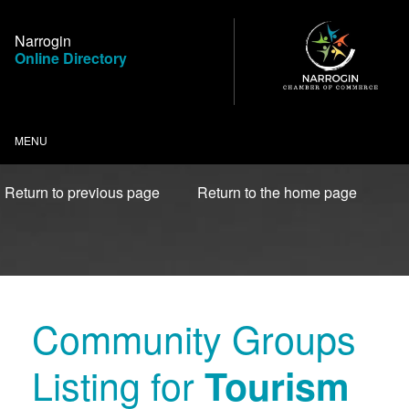
Skip
to
Narrogin
Content
Online Directory
MENU
Return to previous page
Return to the home page
Community Groups
Listing for
Tourism