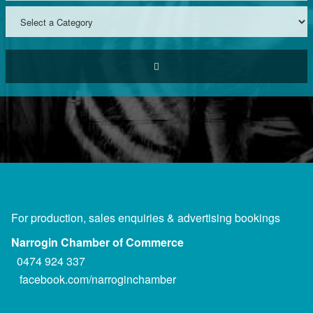
For production, sales enquiries & advertising bookings
Narrogin Chamber of Commerce
0474 924 337
facebook.com/narroginchamber