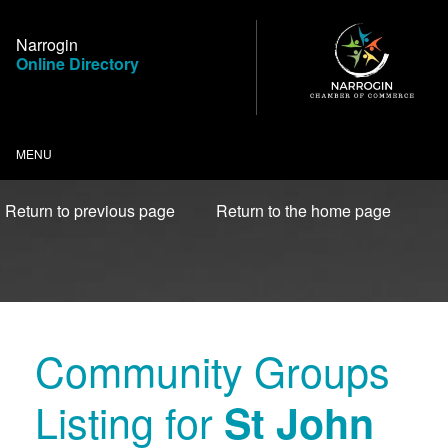
Skip
to
Narrogin
Content
Online Directory
MENU
Return to previous page
Return to the home page
Community Groups
Listing for
St John