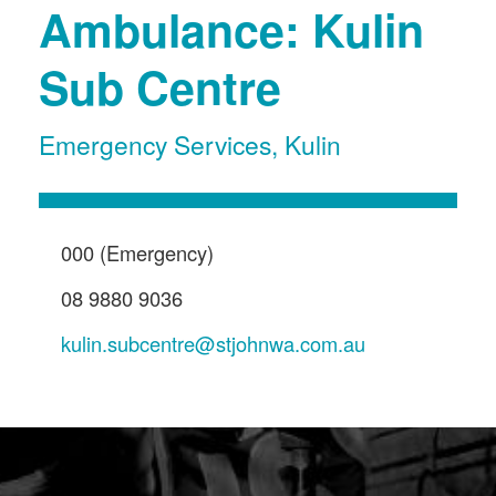
Ambulance: Kulin
Sub Centre
Emergency Services
,
Kulin
000 (Emergency)
08 9880 9036
kulin.subcentre@stjohnwa.com.au