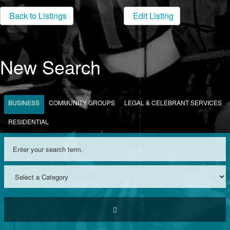
Back to Listings
Edit Listing
New Search
BUSINESS
COMMUNITY GROUPS
LEGAL & CELEBRANT SERVICES
RESIDENTIAL