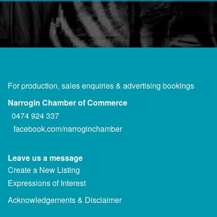
For production, sales enquiries & advertising bookings
Narrogin Chamber of Commerce
0474 924 337
facebook.com/narroginchamber
Leave us a message
Create a New Listing
Expressions of Interest
Acknowledgements & Disclaimer