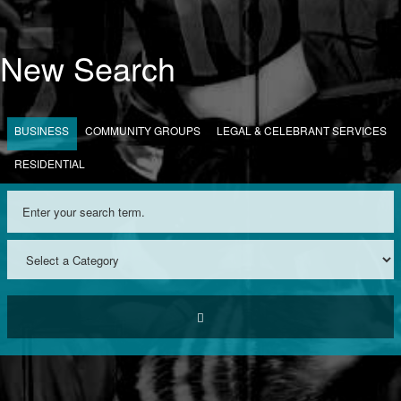
New Search
BUSINESS
COMMUNITY GROUPS
LEGAL & CELEBRANT SERVICES
RESIDENTIAL