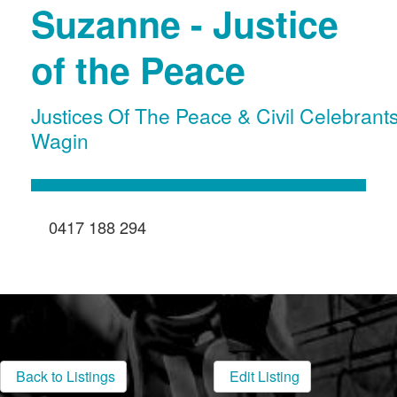
Suzanne - Justice
of the Peace
Justices Of The Peace & Civil Celebrant
Wagin
0417 188 294
Back to Listings
Edit Listing