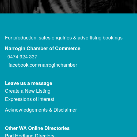
For production, sales enquiries & advertising bookings
Narrogin Chamber of Commerce
0474 924 337
facebook.com/narroginchamber
Leave us a message
Create a New Listing
Expressions of Interest
Acknowledgements & Disclaimer
Other WA Online Directories
Port Hedland Directory