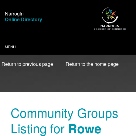
Skip
to
Narrogin
Content
Online Directory
MENU
Return to previous page
Return to the home page
Community Groups
Listing for
Rowe