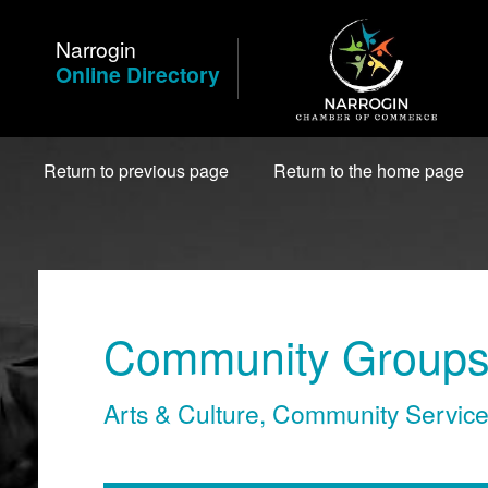
Skip
to
Narrogin
Content
Online Directory
Return to previous page
Return to the home page
Community Groups 
Arts & Culture
,
Community Servic