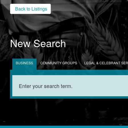
Back to Listings
New Search
BUSINESS
COMMUNITY GROUPS
LEGAL & CELEBRANT SE