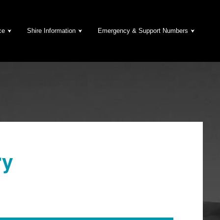
ce
Shire Information
Emergency & Support Numbers
ry