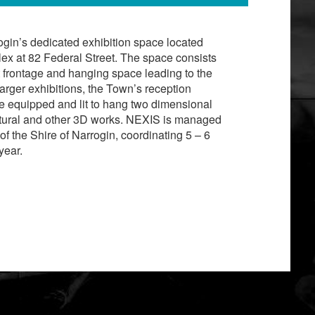
ogin’s dedicated exhibition space located
ex at 82 Federal Street. The space consists
et frontage and hanging space leading to the
 larger exhibitions, the Town’s reception
re equipped and lit to hang two dimensional
ptural and other 3D works. NEXIS is managed
of the Shire of Narrogin, coordinating 5 – 6
year.