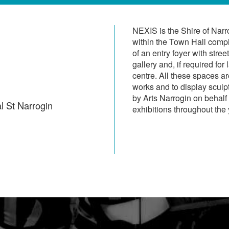
NEXIS is the Shire of Narr
within the Town Hall compl
of an entry foyer with stre
gallery and, if required for
centre. All these spaces a
works and to display scul
by Arts Narrogin on behalf 
l St Narrogin
exhibitions throughout the 