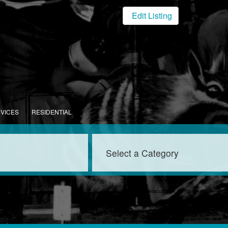
Edit Listing
RVICES
RESIDENTIAL