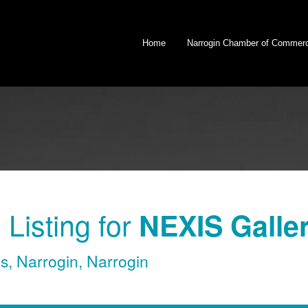
Home
Narrogin Chamber of Commer
Listing for
NEXIS Galle
es
,
Narrogin
,
Narrogin