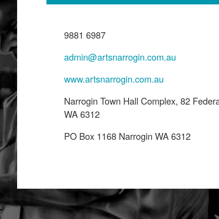
9881 6987
admin@artsnarrogin.com.au
www.artsnarrogin.com.au
Narrogin Town Hall Complex, 82 Federa
WA 6312
PO Box 1168 Narrogin WA 6312