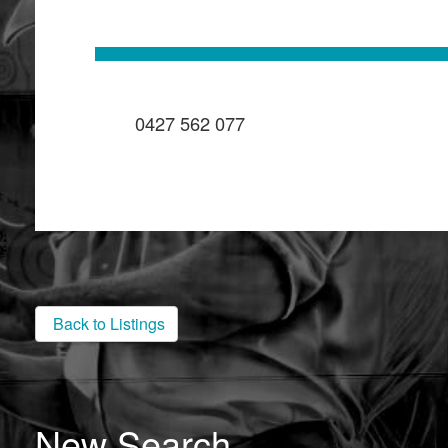
0427 562 077
Back to Listings
New Search