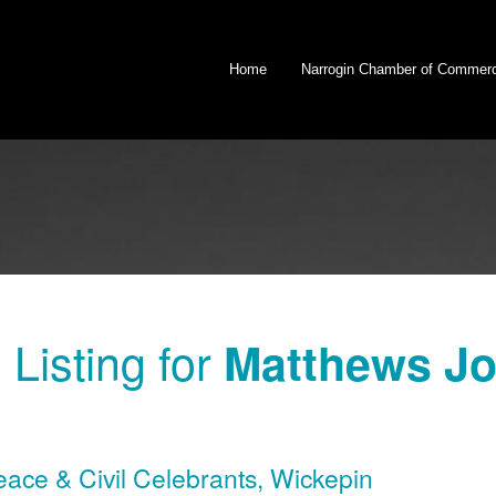
Home
Narrogin Chamber of Commer
Listing for
Matthews Jod
eace & Civil Celebrants
,
Wickepin