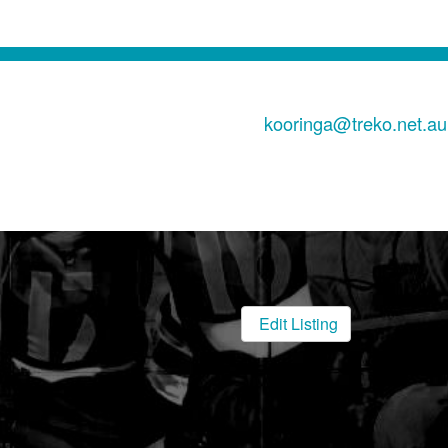
kooringa@treko.net.au
Edit Listing