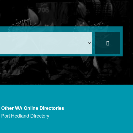
Other WA Online Directories
Port Hedland Directory