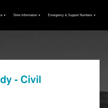
ce
Shire Information
Emergency & Support Numbers
y - Civil