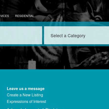
RVICES
RESIDENTIAL
Leave us a message
Create a New Listing
Expressions of Interest