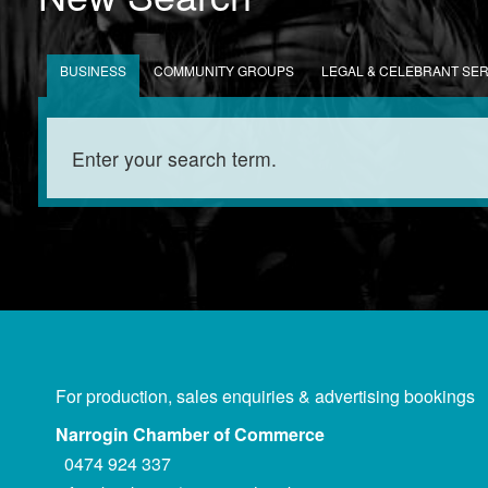
BUSINESS
COMMUNITY GROUPS
LEGAL & CELEBRANT SE
For production, sales enquiries & advertising bookings
Narrogin Chamber of Commerce
0474 924 337