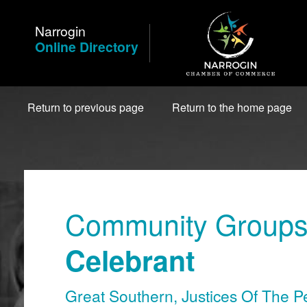
Skip
to
Narrogin
Content
Online Directory
Return to previous page
Return to the home page
Community Groups 
Celebrant
Great Southern
,
Justices Of The P