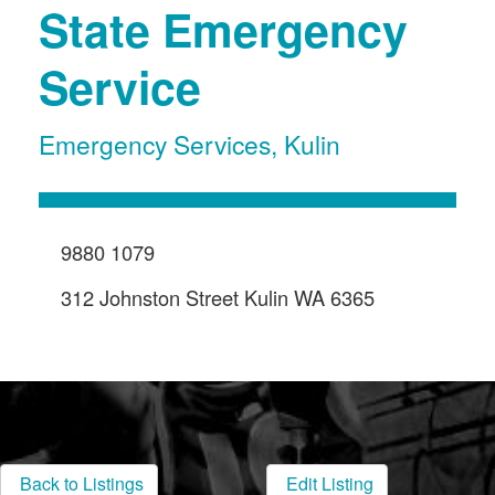
State Emergency
Service
Emergency Services
,
Kulin
9880 1079
312 Johnston Street Kulin WA 6365
Back to Listings
Edit Listing