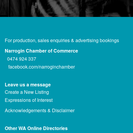
For production, sales enquiries & advertising bookings
Narrogin Chamber of Commerce
0474 924 337
facebook.com/narroginchamber
Leave us a message
Create a New Listing
Expressions of Interest
Acknowledgements & Disclaimer
Other WA Online Directories