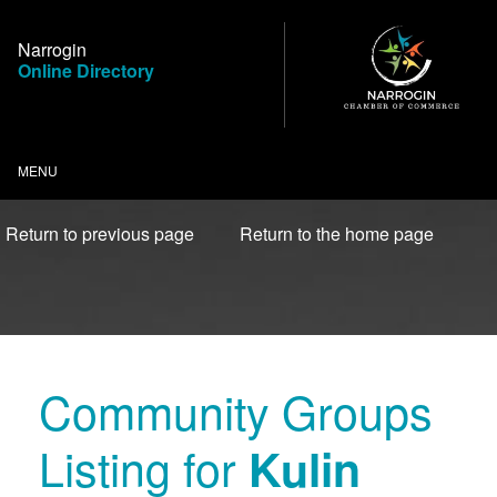
Skip
to
Narrogin
Content
Online Directory
MENU
Return to previous page
Return to the home page
Community Groups
Listing for
Kulin