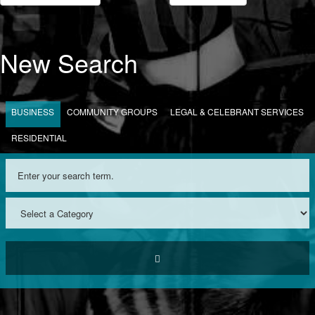
New Search
BUSINESS
COMMUNITY GROUPS
LEGAL & CELEBRANT SERVICES
RESIDENTIAL