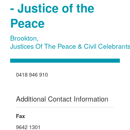
- Justice of the
Peace
Brookton
,
Justices Of The Peace & Civil Celebrant
0418 946 910
Additional Contact Information
Fax
9642 1301