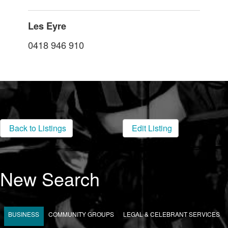
Les Eyre
0418 946 910
Back to Listings
Edit Listing
New Search
BUSINESS
COMMUNITY GROUPS
LEGAL & CELEBRANT SERVICES