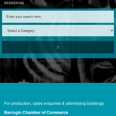
RESIDENTIAL
For production, sales enquiries & advertising bookings
Narrogin Chamber of Commerce