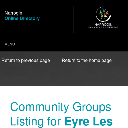
Skip
to
Narrogin
Content
Online Directory
MENU
Return to previous page
Return to the home page
Community Groups
Listing for
Eyre Les