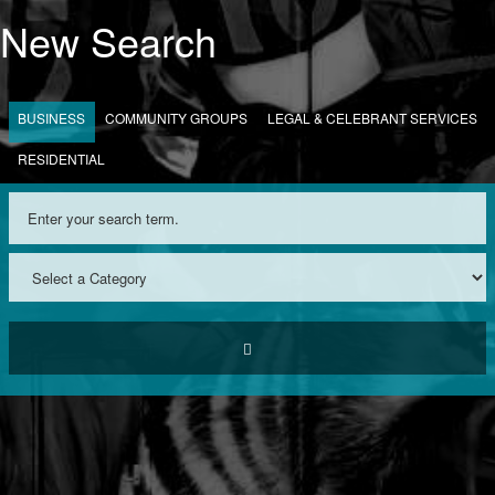
New Search
BUSINESS
COMMUNITY GROUPS
LEGAL & CELEBRANT SERVICES
RESIDENTIAL