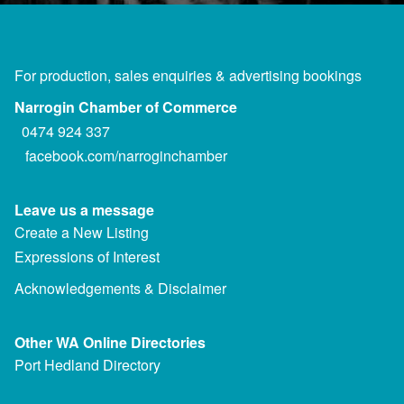
For production, sales enquiries & advertising bookings
Narrogin Chamber of Commerce
0474 924 337
facebook.com/narroginchamber
Leave us a message
Create a New Listing
Expressions of Interest
Acknowledgements & Disclaimer
Other WA Online Directories
Port Hedland Directory