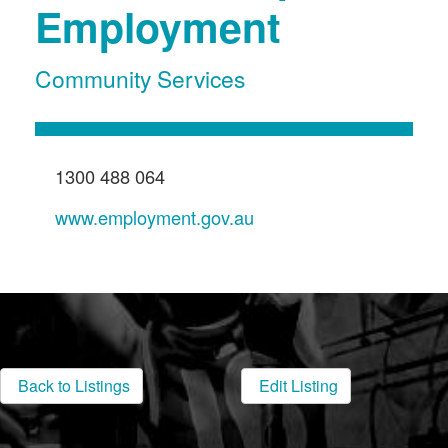
Employment
Community Services
1300 488 064
www.employment.gov.au
Back to Listings
Edit Listing