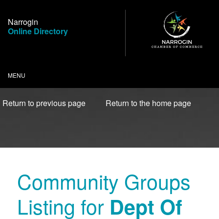
Skip
to
Narrogin
Content
Online Directory
MENU
Return to previous page
Return to the home page
Community Groups
Listing for
Dept Of