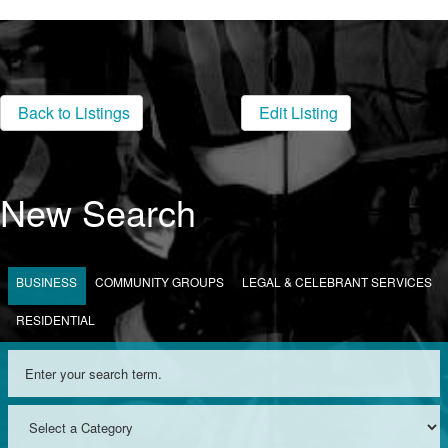
Back to Listings
Edit Listing
New Search
BUSINESS
COMMUNITY GROUPS
LEGAL & CELEBRANT SERVICES
RESIDENTIAL