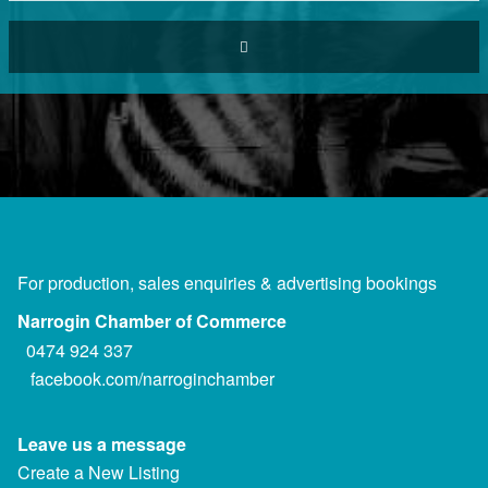
For production, sales enquiries & advertising bookings
Narrogin Chamber of Commerce
0474 924 337
facebook.com/narroginchamber
Leave us a message
Create a New Listing