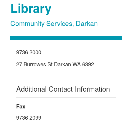
Library
Community Services
,
Darkan
9736 2000
27 Burrowes St Darkan WA 6392
Additional Contact Information
Fax
9736 2099