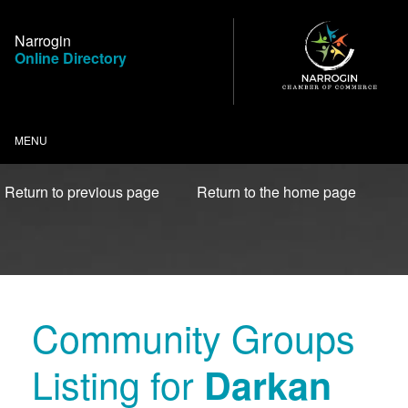
Skip
to
Narrogin
Content
Online Directory
MENU
Return to previous page
Return to the home page
Community Groups
Listing for
Darkan