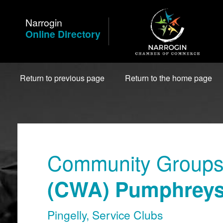
Skip
to
Narrogin
Content
Online Directory
Return to previous page
Return to the home page
Community Groups 
(CWA) Pumphreys
Pingelly
,
Service Clubs