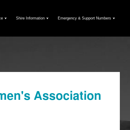
ce
Shire Information
Emergency & Support Numbers
en's Association