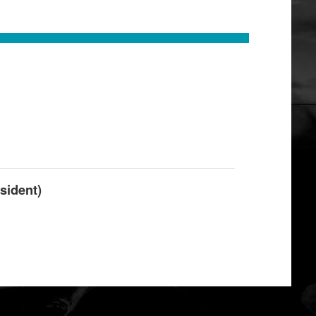
sident)