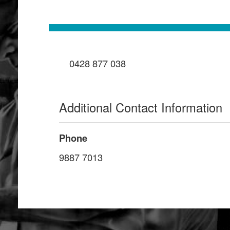
0428 877 038
Additional Contact Information
Phone
9887 7013