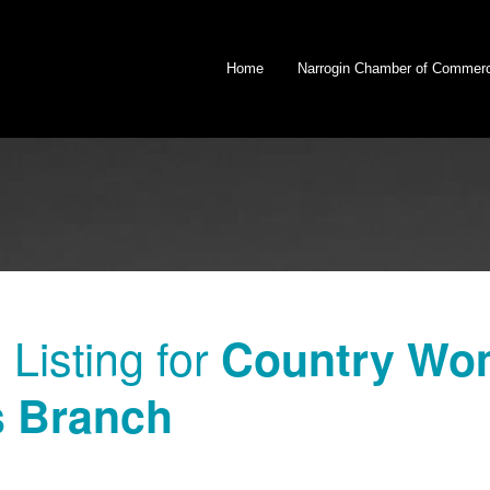
Home
Narrogin Chamber of Commer
Listing for
Country Wom
 Branch