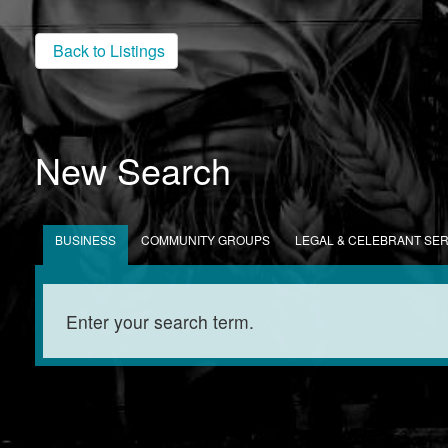
Back to Listings
New Search
BUSINESS
COMMUNITY GROUPS
LEGAL & CELEBRANT SE