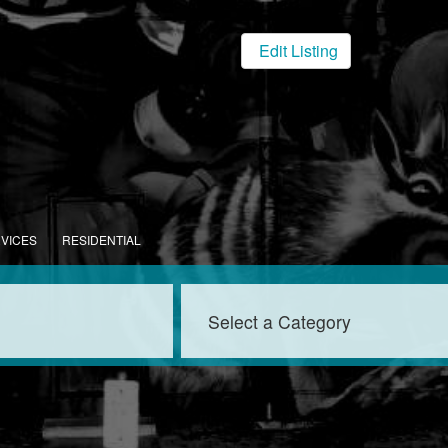
Edit Listing
RVICES
RESIDENTIAL