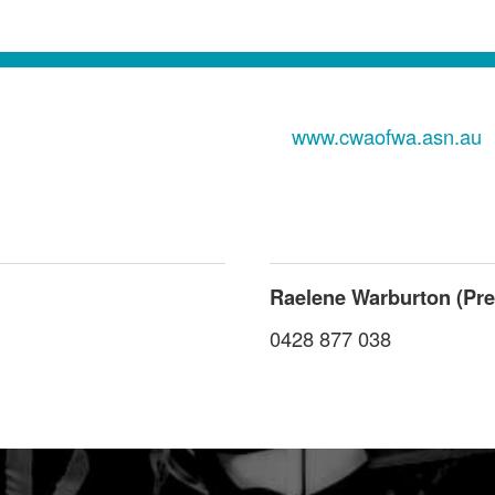
www.cwaofwa.asn.au
Raelene Warburton (Pre
0428 877 038