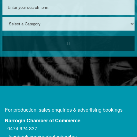
For production, sales enquiries & advertising bookings
Narrogin Chamber of Commerce
0474 924 337
facebook.com/narroginchamber