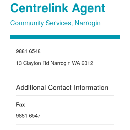
Centrelink Agent
Community Services
,
Narrogin
9881 6548
13 Clayton Rd Narrogin WA 6312
Additional Contact Information
Fax
9881 6547