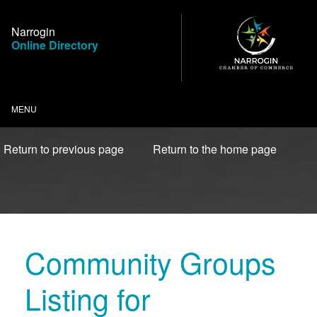
Skip
to
Narrogin
Content
Online Directory
MENU
Return to previous page
Return to the home page
Community Groups
Listing for