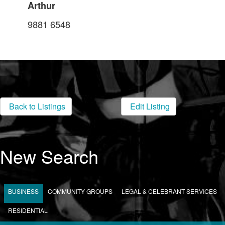
Arthur
9881 6548
Back to Listings
Edit Listing
New Search
BUSINESS
COMMUNITY GROUPS
LEGAL & CELEBRANT SERVICES
RESIDENTIAL