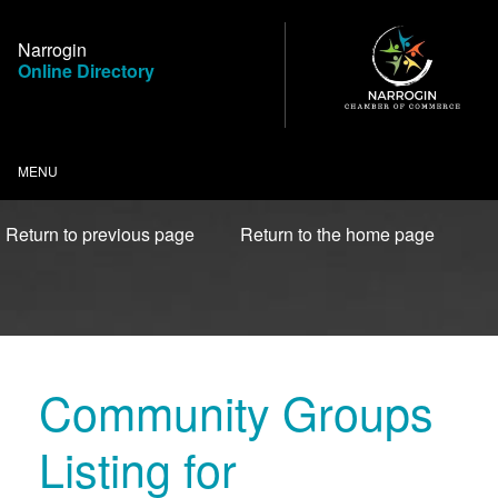
Skip
to
Narrogin
Content
Online Directory
MENU
Return to previous page
Return to the home page
Community Groups
Listing for