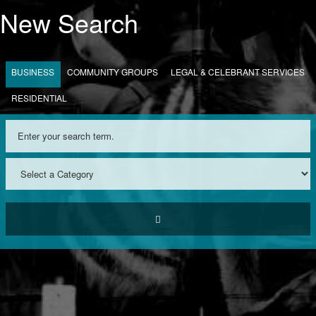
New Search
BUSINESS
COMMUNITY GROUPS
LEGAL & CELEBRANT SERVICES
RESIDENTIAL