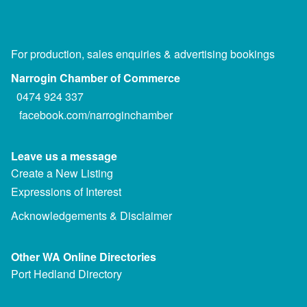
For production, sales enquiries & advertising bookings
Narrogin Chamber of Commerce
0474 924 337
facebook.com/narroginchamber
Leave us a message
Create a New Listing
Expressions of Interest
Acknowledgements & Disclaimer
Other WA Online Directories
Port Hedland Directory