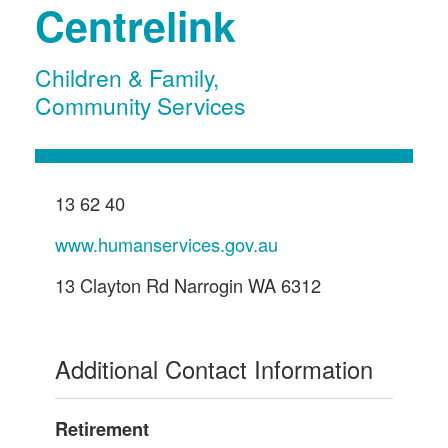
Centrelink
Children & Family
,
Community Services
13 62 40
www.humanservices.gov.au
13 Clayton Rd Narrogin WA 6312
Additional Contact Information
Retirement