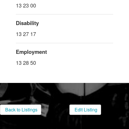
13 23 00
Disability
13 27 17
Employment
13 28 50
Back to Listings
Edit Listing