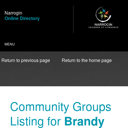
Skip
to
Narrogin
Content
Online Directory
MENU
Return to previous page
Return to the home page
Community Groups
Listing for
Brandy