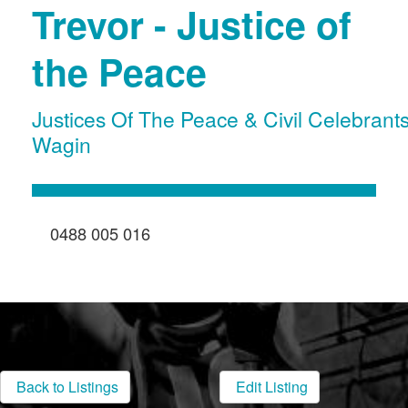
Trevor - Justice of
the Peace
Justices Of The Peace & Civil Celebrant
Wagin
0488 005 016
Back to Listings
Edit Listing