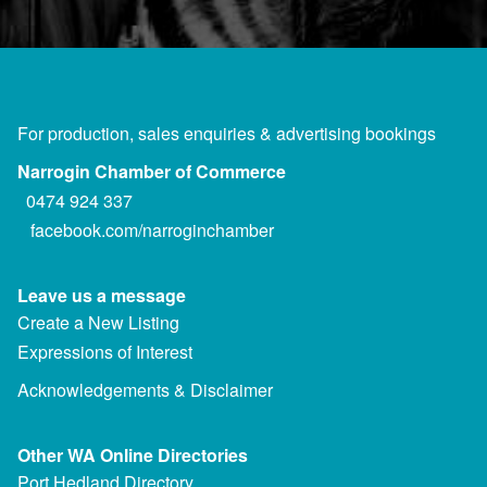
For production, sales enquiries & advertising bookings
Narrogin Chamber of Commerce
0474 924 337
facebook.com/narroginchamber
Leave us a message
Create a New Listing
Expressions of Interest
Acknowledgements & Disclaimer
Other WA Online Directories
Port Hedland Directory