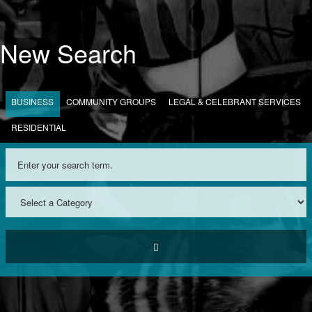
New Search
BUSINESS
COMMUNITY GROUPS
LEGAL & CELEBRANT SERVICES
RESIDENTIAL