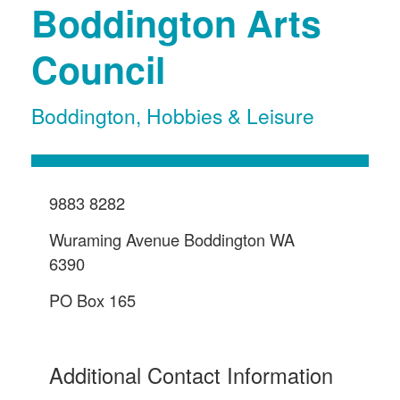
Boddington Arts
Council
Boddington
,
Hobbies & Leisure
9883 8282
Wuraming Avenue Boddington WA
6390
PO Box 165
Additional Contact Information