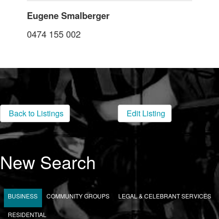
Eugene Smalberger
0474 155 002
Back to Listings
Edit Listing
New Search
BUSINESS
COMMUNITY GROUPS
LEGAL & CELEBRANT SERVICES
RESIDENTIAL