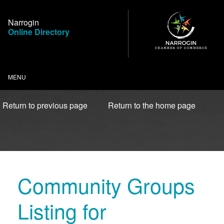
Skip
to
Narrogin
Content
Online Directory
MENU
Return to previous page
Return to the home page
Community Groups
Listing for