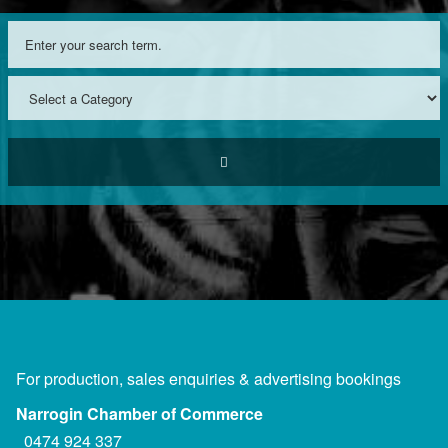
For production, sales enquiries & advertising bookings
Narrogin Chamber of Commerce
0474 924 337